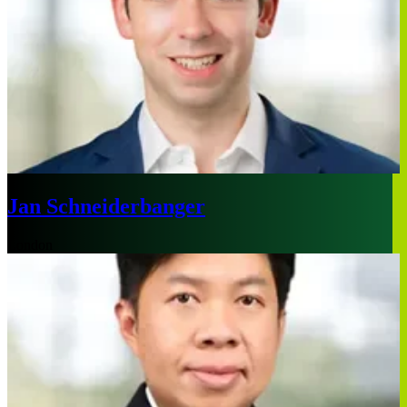
Jan Schneiderbanger
London