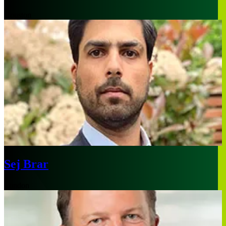
Houston
Sej Brar
London