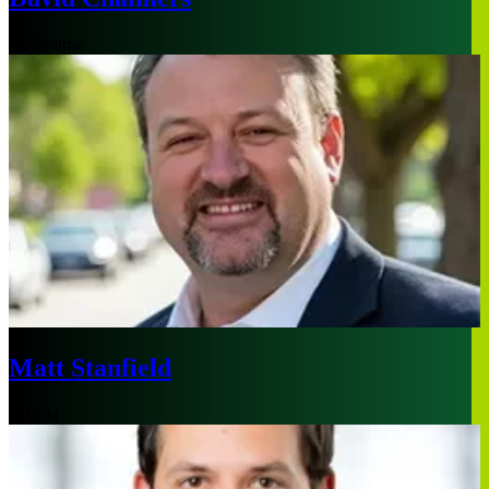
Melbourne
Matt Stanfield
Atlanta