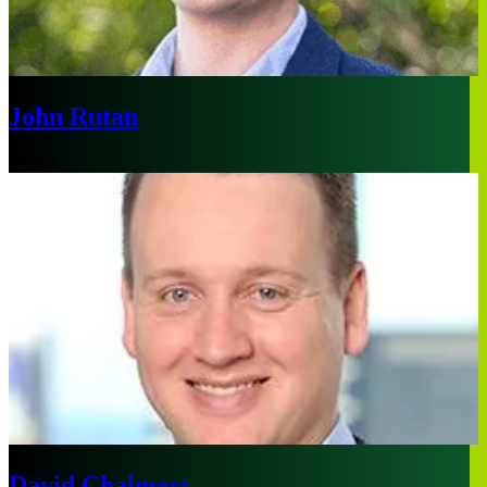
John Rutan
Boston
David Chalmers