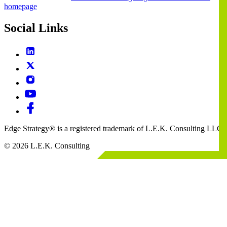
homepage
Social Links
Edge Strategy® is a registered trademark of L.E.K. Consulting LLC
© 2026 L.E.K. Consulting