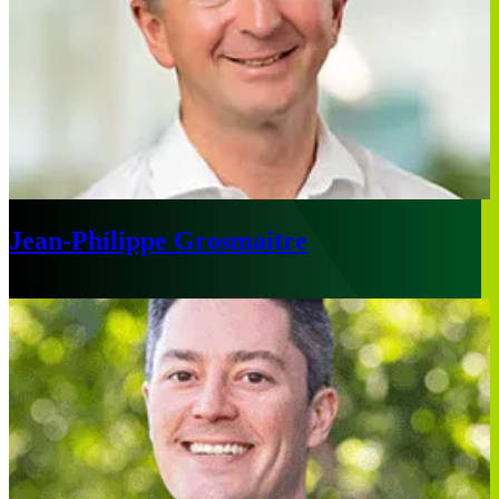
Jean-Philippe Grosmaitre
Paris