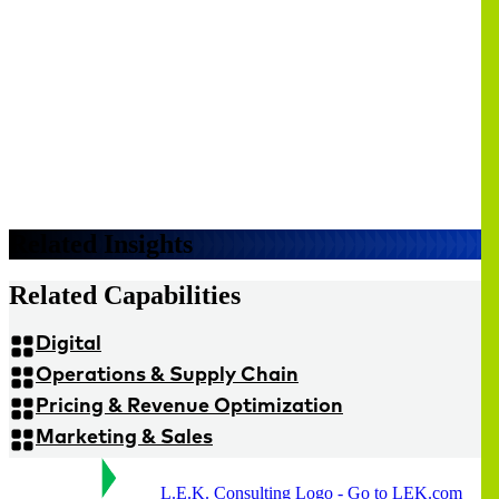
Related Insights
Related Capabilities
Digital
Operations & Supply Chain
Pricing & Revenue Optimization
Marketing & Sales
L.E.K. Consulting Logo - Go to LEK.com