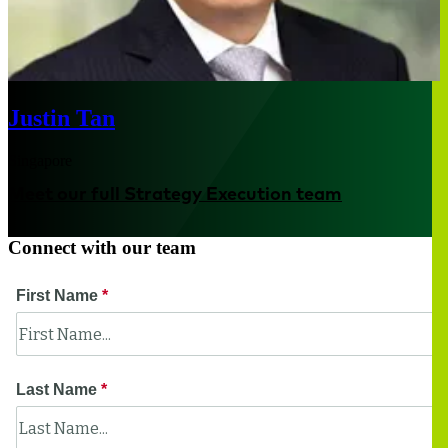
Justin Tan
Singapore
Meet our full Strategy Execution team
Connect with our team