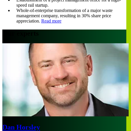
speed rail startup.
Whole-of-enterprise transformation of a major waste
management company, resulting in 30% share price
appreciation.
Read more
Our experts
Dan Horsley