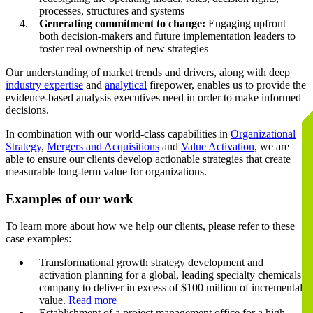
processes, structures and systems
Generating commitment to change:
Engaging upfront
both decision-makers and future implementation leaders to
foster real ownership of new strategies
Our understanding of market trends and drivers, along with deep
industry expertise
and
analytical
firepower, enables us to provide the
evidence-based analysis executives need in order to make informed
decisions.
In combination with our world-class capabilities in
Organizational
Strategy
,
Mergers and Acquisitions
and
Value Activation
, we are
able to ensure our clients develop actionable strategies that create
measurable long-term value for organizations.
Examples of our work
To learn more about how we help our clients, please refer to these
case examples:
Transformational growth strategy development and
activation planning for a global, leading specialty chemicals
company to deliver in excess of $100 million of incremental
value.
Read more
Establishment of a project management office for a high-