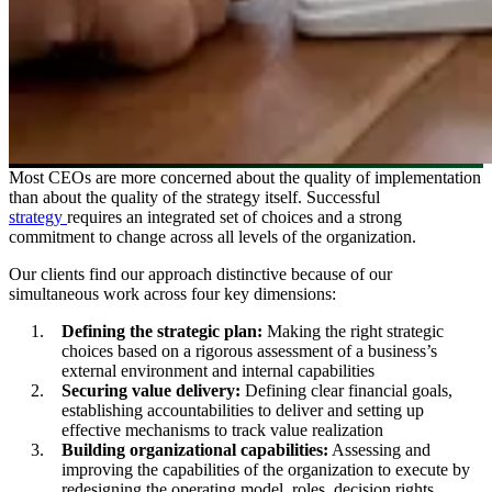
Most CEOs are more concerned about the quality of implementation
than about the quality of the strategy itself. Successful
strategy
requires an integrated set of choices and a strong
commitment to change across all levels of the organization.
Our clients find our approach distinctive because of our
simultaneous work across four key dimensions:
Defining the strategic plan:
Making the right strategic
choices based on a rigorous assessment of a business’s
external environment and internal capabilities
Securing value delivery:
Defining clear financial goals,
establishing accountabilities to deliver and setting up
effective mechanisms to track value realization
Building organizational capabilities:
Assessing and
improving the capabilities of the organization to execute by
redesigning the operating model, roles, decision rights,