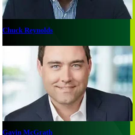
Chuck Reynolds
Boston
Gavin McGrath