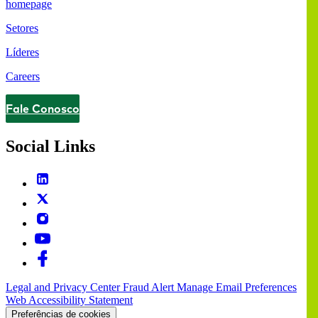
homepage
Setores
Líderes
Careers
Fale Conosco
Contact
Social Links
Legal and Privacy Center
Fraud Alert
Manage Email Preferences
Web Accessibility Statement
Preferências de cookies