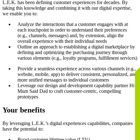
L.E.K. has been defining customer experiences for decades. By
taking this knowledge and combining it with our digital expertise,
we enable you to:
Analyze the interactions that a customer engages with at
each touchpoint in order to understand their preferences
(e.g., channels, messages) and, by extension, align the
overall experience with their individual needs
Outline an approach to establishing a digital marketplace by
defining and optimizing the purchasing journey through
various elements (e.g., loyalty programs, fulfillment services)
Provide a seamless experience across various channels (e.g.,
website, mobile, app) to deliver consistent, personalized, and
more unified messages to individual customers
Leverage our design and development capability partner Hi
Mum Said Dad to craft customer-centric, compelling
prototypes
Your benefits
By leveraging L.E.K.’s digital experiences capabilities, companies
have the potential to:
Boost customer lifetime value (LTV)