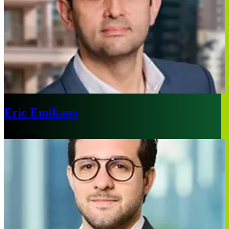
Eric Emiliano
São Paulo