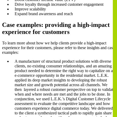
Drive loyalty through increased customer engagement
Improve scalability
Expand brand awareness and reach
Case examples: providing a high-impact
experience for customers
To learn more about how we help clients provide a high-impact
experience for their customers, please refer to these insights and case
examples:
A manufacturer of structural product solutions with diverse
clients, no existing consumer relationships, and an amazing
product needed to determine the right way to capitalize on an
e-commerce opportunity in the residential market. L.E.K.
applied its deep market insights to developing the robust
market size and growth potential across all channels. We
then layered a robust customer perspective on top to validate
when and where needs are met and the jobs to be done. In
conjunction, we used L.E.K.’s Digital Customer Lifecycle
assessment to evaluate the competitive landscape and how
customers experience digital commerce today. We delivered
to the client a synthesized tactical path to rapidly gain share