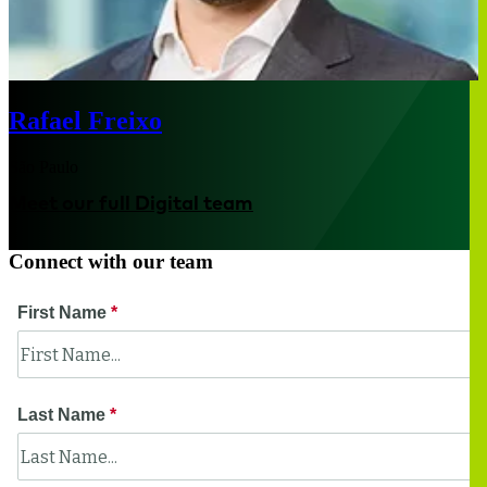
Rafael Freixo
São Paulo
Meet our full Digital team
Connect with our team