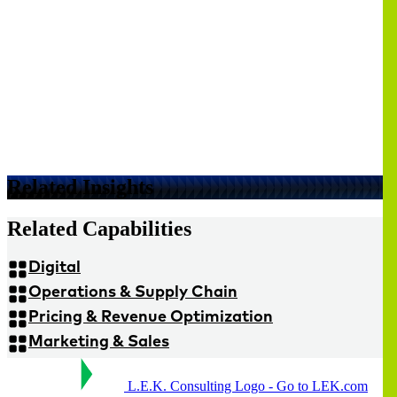
Related Insights
Related Capabilities
Digital
Operations & Supply Chain
Pricing & Revenue Optimization
Marketing & Sales
L.E.K. Consulting Logo - Go to LEK.com