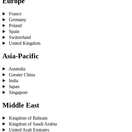
Europe
France
Germany
Poland
Spain
Switzerland
United Kingdom
Asia-Pacific
Australia
Greater China
India
Japan
Singapore
Middle East
Kingdom of Bahrain
Kingdom of Saudi Arabia
United Arab Emirates