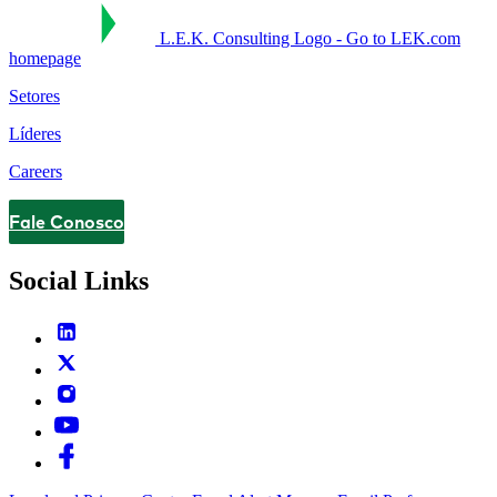
L.E.K. Consulting Logo - Go to LEK.com
homepage
Setores
Líderes
Careers
Fale Conosco
Contact
Social Links