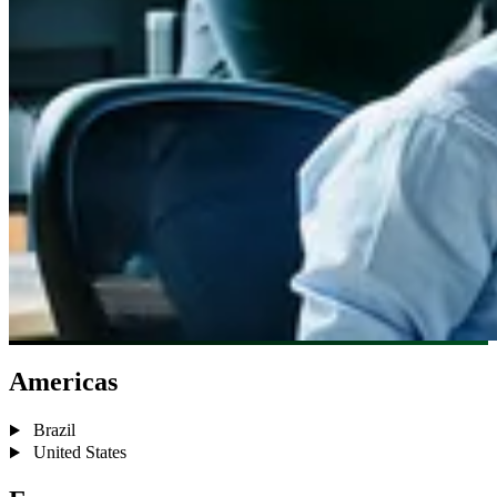
Americas
Brazil
United States