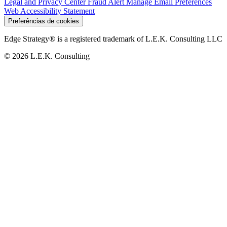
Legal and Privacy Center
Fraud Alert
Manage Email Preferences
Web Accessibility Statement
Preferências de cookies
Edge Strategy® is a registered trademark of L.E.K. Consulting LLC
© 2026 L.E.K. Consulting