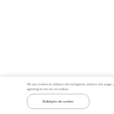
We use cookies to enhance site navigation, analyze site usage, a
agreeing to our use of cookies.
Definições de cookies