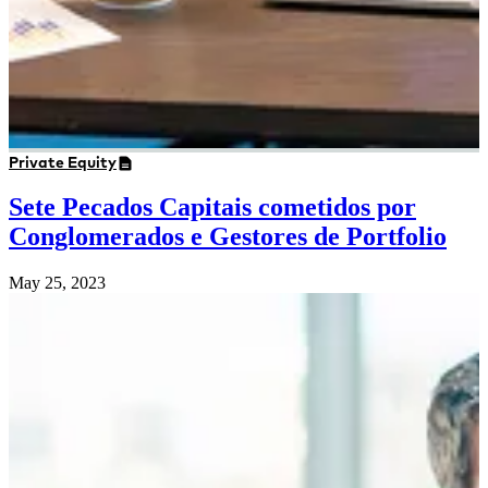
Private Equity
Sete Pecados Capitais cometidos por
Conglomerados e Gestores de Portfolio
May 25, 2023