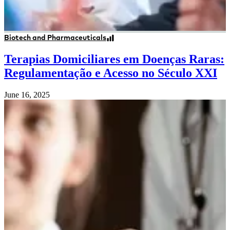
Biotech and Pharmaceuticals
Terapias Domiciliares em Doenças Raras:
Regulamentação e Acesso no Século XXI
June 16, 2025