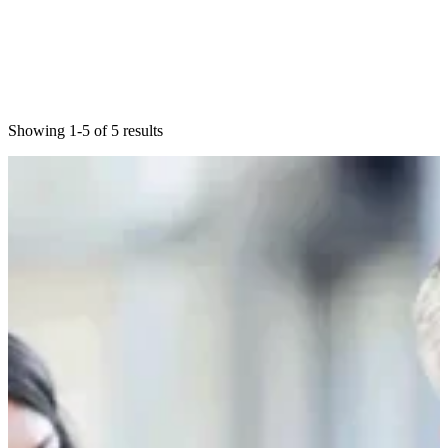
Showing 1-5 of 5 results