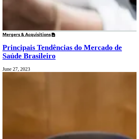
Mergers & Acquisitions
Principais Tendências do Mercado de
Saúde Brasileiro
June 27, 2023