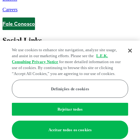
Careers
Fale Conosco
Contact
Social Links
We use cookies to enhance site navigation, analyze site usage,
and assist in our marketing efforts. Please see the
L.E.K.
Consulting Privacy Notice
for more detailed information on our
use of cookies. By continuing to browse this site or clicking
“Accept All Cookies,” you are agreeing to our use of cookies.
Definições de cookies
Legal and Privacy Center
Fraud Alert
Manage Email Preferences
Web Accessibility Statement
Rejeitar todos
Preferências de cookies
Edge Strategy® is a registered trademark of L.E.K. Consulting LLC
Aceitar todos os cookies
© 2026 L.E.K. Consulting