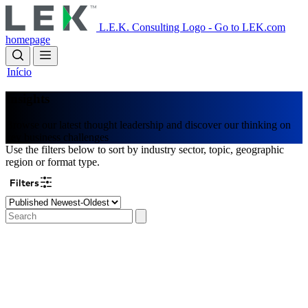
Skip
to
L.E.K. Consulting Logo - Go to LEK.com
main
homepage
content
Início
Insights
Browse our latest thought leadership and discover our thinking on
key business challenges
Use the filters below to sort by industry sector, topic, geographic
region or format type.
Filters