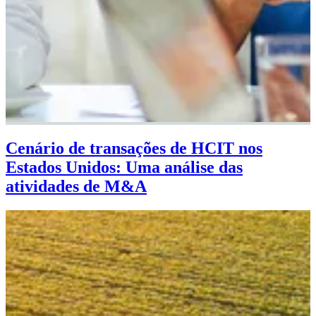
Cenário de transações de HCIT nos
Estados Unidos: Uma análise das
atividades de M&A