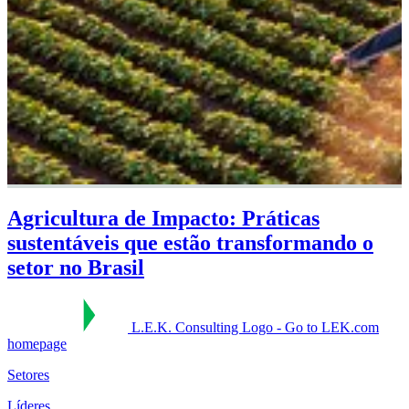
Agricultura de Impacto: Práticas
sustentáveis que estão transformando o
setor no Brasil
L.E.K. Consulting Logo - Go to LEK.com
homepage
Setores
Líderes