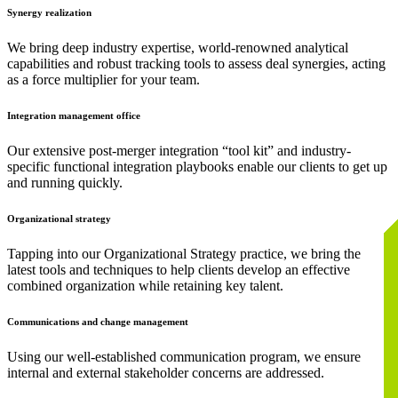
Synergy realization
We bring deep industry expertise, world-renowned analytical
capabilities and robust tracking tools to assess deal synergies, acting
as a force multiplier for your team.
Integration management office
Our extensive post-merger integration “tool kit” and industry-
specific functional integration playbooks enable our clients to get up
and running quickly.
Organizational strategy
Tapping into our Organizational Strategy practice, we bring the
latest tools and techniques to help clients develop an effective
combined organization while retaining key talent.
Communications and change management
Using our well-established communication program, we ensure
internal and external stakeholder concerns are addressed.