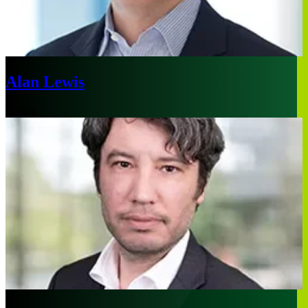
Alan Lewis
Boston