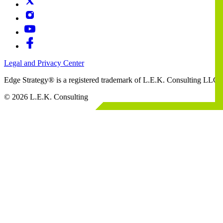
Legal and Privacy Center
Edge Strategy® is a registered trademark of L.E.K. Consulting LLC
© 2026 L.E.K. Consulting