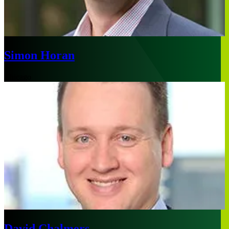
Simon Horan
Chicago
David Chalmers