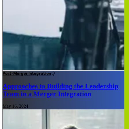
Post-Merger Integration
Approaches to Building the Leadership
Team in a Merger Integration
May 16, 2024