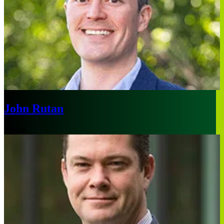
John Rutan
Boston