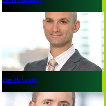
Melbourne
Tim McGrath
Melbourne