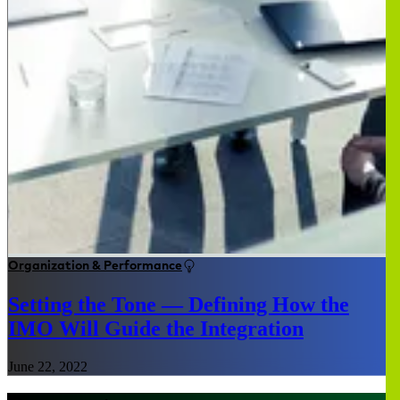
Organization & Performance
Setting the Tone — Defining How the
IMO Will Guide the Integration
June 22, 2022