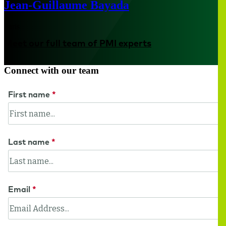
Jean-Guillaume Bayada
Paris
Meet our full team of PMI experts
Connect with our team