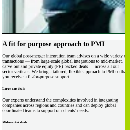
A fit for purpose approach to PMI
Our global post-merger integration team advises on a wide variety of
transactions — from large-scale global integrations to mid-market,
carve-out and private equity (PE)-backed deals — across all our
sector verticals. We bring a tailored, flexible approach to PMI so that
you receive a fit-for-purpose support.
Large-cap deals
Our experts understand the complexities involved in integrating
companies across regions and countries and can deploy global
coordinated teams to support our clients’ needs.
Mid-market deals