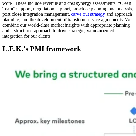
work. These include revenue and cost synergy assessments, “Clean
Team” support, negotiation support, pre-close planning and analysis,
post-close integration management,
carve-out strategy
and approach
planning, and the development of transition service agreements. We
combine our world-class market insights with appropriate planning
and a structured approach to drive strategic, value-oriented
integration for our clients.
L.E.K.'s PMI framework
Image