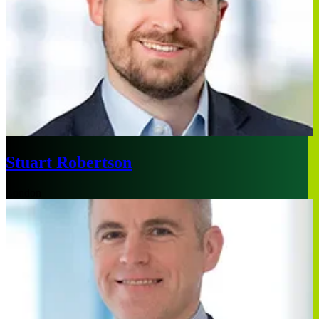
Stuart Robertson
London