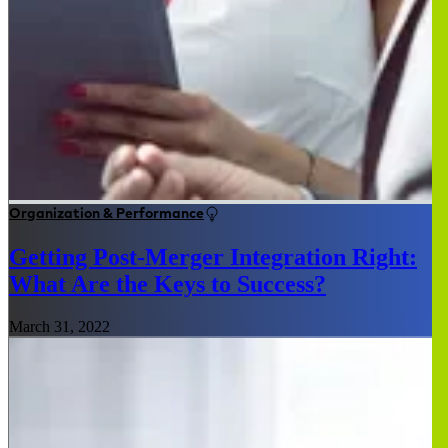
Organization & Performance
Getting Post-Merger Integration Right:
What Are the Keys to Success?
March 31, 2022