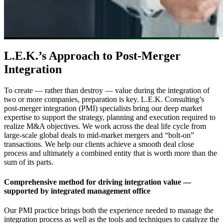
L.E.K.’s Approach to Post-Merger
Integration
To create — rather than destroy — value during the integration of
two or more companies, preparation is key. L.E.K. Consulting’s
post-merger integration (PMI) specialists bring our deep market
expertise to support the strategy, planning and execution required to
realize M&A objectives. We work across the deal life cycle from
large-scale global deals to mid-market mergers and “bolt-on”
transactions. We help our clients achieve a smooth deal close
process and ultimately a combined entity that is worth more than the
sum of its parts.
Comprehensive method for driving integration value —
supported by integrated management office
Our PMI practice brings both the experience needed to manage the
integration process as well as the tools and techniques to catalyze the