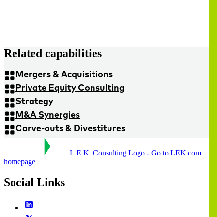
Related capabilities
Mergers & Acquisitions
Private Equity Consulting
Strategy
M&A Synergies
Carve-outs & Divestitures
L.E.K. Consulting Logo - Go to LEK.com
homepage
Social Links