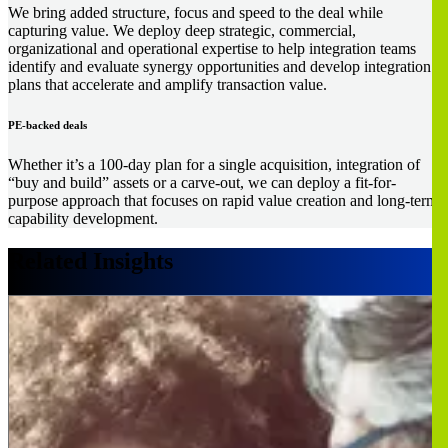
We bring added structure, focus and speed to the deal while
capturing value. We deploy deep strategic, commercial,
organizational and operational expertise to help integration teams
identify and evaluate synergy opportunities and develop integration
plans that accelerate and amplify transaction value.
PE-backed deals
Whether it’s a 100-day plan for a single acquisition, integration of
“buy and build” assets or a carve-out, we can deploy a fit-for-
purpose approach that focuses on rapid value creation and long-term
capability development.
Related Insights