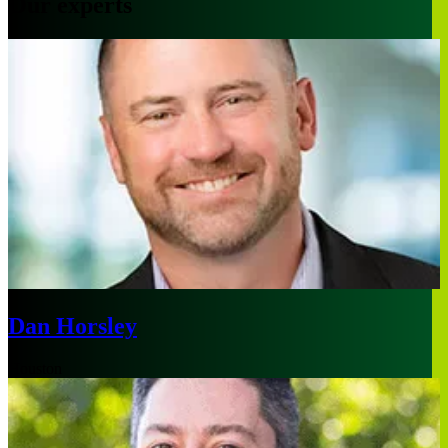
Our experts
Dan Horsley
Houston