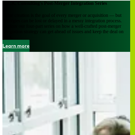
L.E.K. Consulting's Post-Merger Integration Series
Value creation is the goal of every merger or acquisition — but
synergies can be lost or delayed in a messy integration process.
Explore our four-part series on how a well-crafted post-merger
integration strategy can get ahead of issues and keep the deal on
track.
Learn more