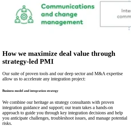
How we maximize deal value through
strategy-led PMI
Our suite of proven tools and our deep sector and M&A expertise
allow us to accelerate any integration project:
Business model and integration strategy
We combine our heritage as strategy consultants with proven
integration guidance and support; our team takes a hands-on
approach to guide you through key integration decisions and help
you anticipate challenges, troubleshoot issues, and manage potential
risks.