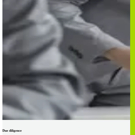
Due diligence