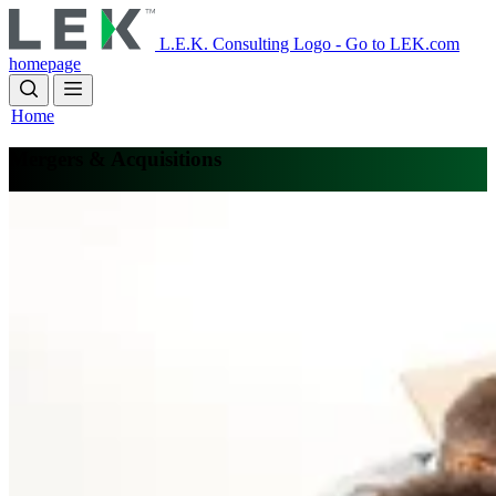
Skip
to
L.E.K. Consulting Logo - Go to LEK.com
main
homepage
content
Home
Mergers & Acquisitions