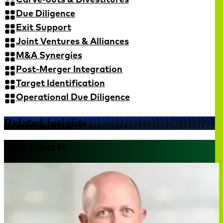
Due Diligence
Exit Support
Joint Ventures & Alliances
M&A Synergies
Post-Merger Integration
Target Identification
Operational Due Diligence
Related Insights
Our experts