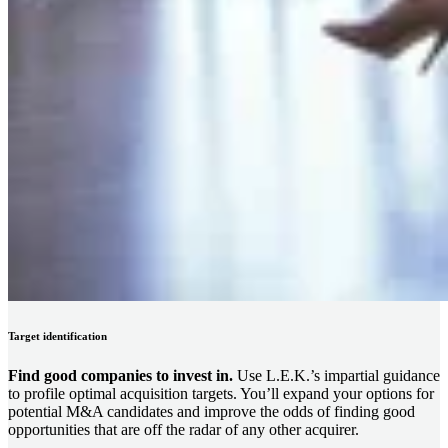
Target identification
Find good companies to invest in.
Use L.E.K.’s impartial guidance
to profile optimal acquisition targets. You’ll expand your options for
potential M&A candidates and improve the odds of finding good
opportunities that are off the radar of any other acquirer.