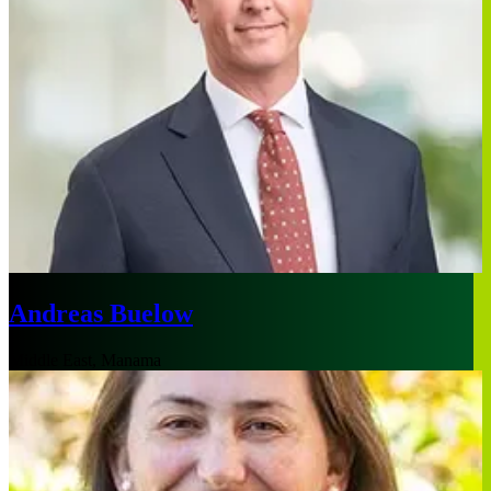
Andreas Buelow
Middle East, Manama