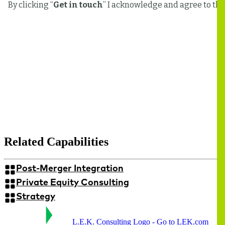
Related Capabilities
Post-Merger Integration
Private Equity Consulting
Strategy
L.E.K. Consulting Logo - Go to LEK.com