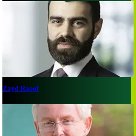
Zayd Raoof
Middle East