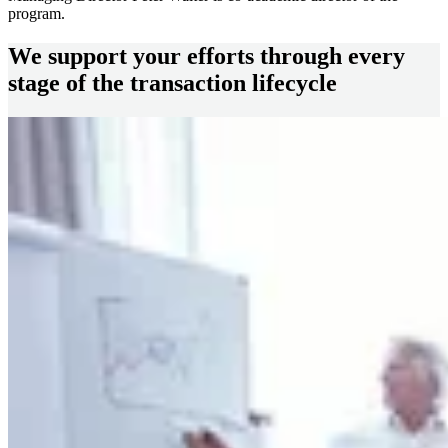
program.
We support your efforts through every
stage of the transaction lifecycle