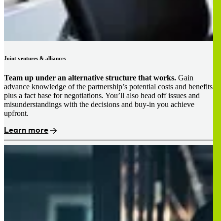
Joint ventures & alliances
Team up under an alternative structure that works.
Gain
advance knowledge of the partnership’s potential costs and benefits
plus a fact base for negotiations. You’ll also head off issues and
misunderstandings with the decisions and buy-in you achieve
upfront.
Learn more