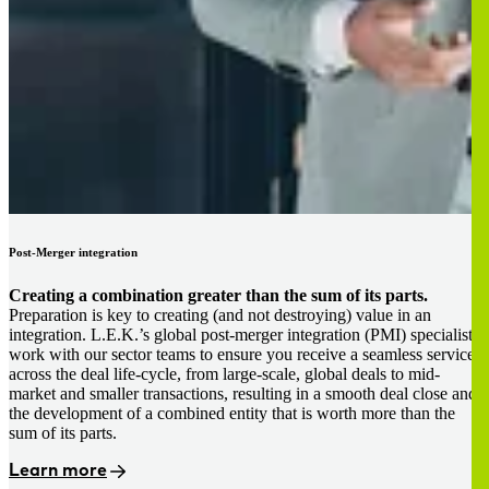
Post-Merger integration
Creating a combination greater than the sum of its parts.
Preparation is key to creating (and not destroying) value in an
integration. L.E.K.’s global post-merger integration (PMI) specialists
work with our sector teams to ensure you receive a seamless service
across the deal life-cycle, from large-scale, global deals to mid-
market and smaller transactions, resulting in a smooth deal close and
the development of a combined entity that is worth more than the
sum of its parts.
Learn more