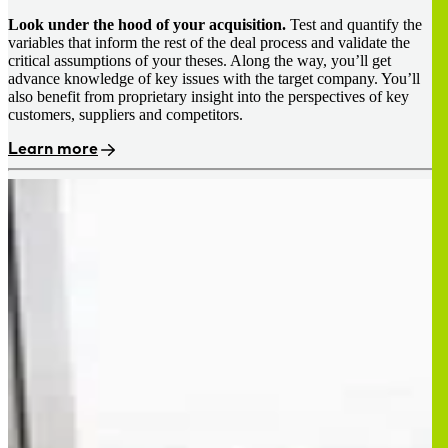
Look under the hood of your acquisition.
Test and quantify the
variables that inform the rest of the deal process and validate the
critical assumptions of your theses. Along the way, you’ll get
advance knowledge of key issues with the target company. You’ll
also benefit from proprietary insight into the perspectives of key
customers, suppliers and competitors.
Learn more