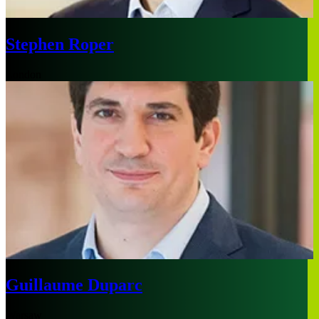
Stephen Roper
London
Guillaume Duparc
Warsaw