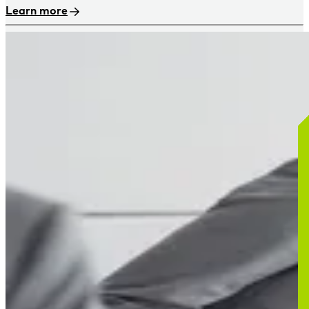
Learn more