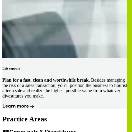
Exit support
Plan for a fast, clean and worthwhile break.
Besides managing
the risk of a sales transaction, you’ll position the business to flourish
after a sale and realize the highest possible value from whatever
divestitures you make.
Learn more
Practice Areas
Carve-outs & Divestitures