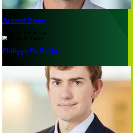
Arnaud Bauer
Singapore, Middle East
Philippe De Backer
Middle East