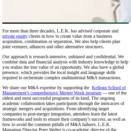
For more than three decades, L.E.K. has advised corporate and
private equity
clients in how to create value from a business
acquisition, combination or separation. We also help clients plan
joint ventures, alliances and other alternative structures.
Our approach is research-intensive, unbiased and confidential. We
combine data and financial analysis with industry knowledge to help
you realize the true value of an opportunity. We also have a global
presence, which provides the local insight and language skills
required to orchestrate complex multinational M&A transactions.
We share our M&A expertise by supporting the
Kellogg School of
Management’s comprehensive Merger Week program
— one of the
oldest and most successful programs of its kind. The ongoing
academic collaboration takes participants through the intricacies of
strategic mergers and acquisitions. From identifying target
companies to post-merger integration, attendees learn the latest
frameworks and tools to ensure their company’s success, as well as
how to avoid the common pitfalls of M&A failures. L.E.K.
Managing Director Peter Walter is co-academic director of the