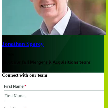
Jonathan Sparey
London
Meet our full Mergers & Acquisitions team
Connect with our team