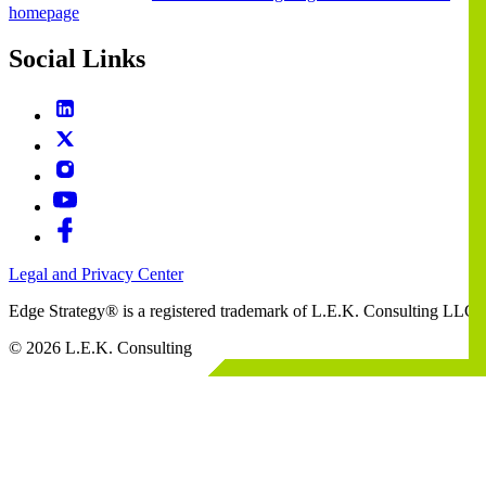
homepage
Social Links
Legal and Privacy Center
Edge Strategy® is a registered trademark of L.E.K. Consulting LLC
© 2026 L.E.K. Consulting