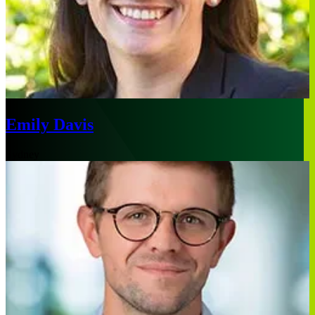
Emily Davis
Sydney