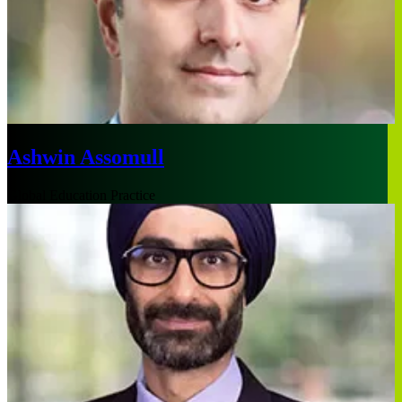
Ashwin Assomull
Global Education Practice