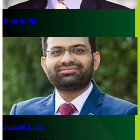
Jitin Sethi
Chicago
Sudeep Laad
Global Education Practice