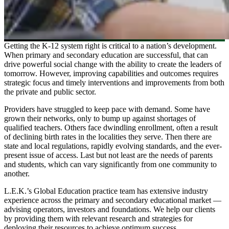
Getting the K-12 system right is critical to a nation’s development.
When primary and secondary education are successful, that can
drive powerful social change with the ability to create the leaders of
tomorrow. However, improving capabilities and outcomes requires
strategic focus and timely interventions and improvements from both
the private and public sector.
Providers have struggled to keep pace with demand. Some have
grown their networks, only to bump up against shortages of
qualified teachers. Others face dwindling enrollment, often a result
of declining birth rates in the localities they serve. Then there are
state and local regulations, rapidly evolving standards, and the ever-
present issue of access. Last but not least are the needs of parents
and students, which can vary significantly from one community to
another.
L.E.K.’s Global Education practice team has extensive industry
experience across the primary and secondary educational market —
advising operators, investors and foundations. We help our clients
by providing them with relevant research and strategies for
deploying their resources to achieve optimum success.