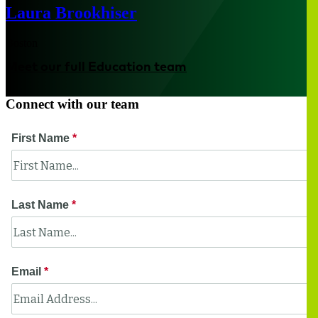
Laura Brookhiser
Boston
Meet our full Education team
Connect with our team