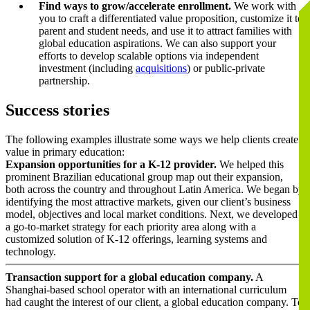
Find ways to grow/accelerate enrollment.
We work with
you to craft a differentiated value proposition, customize it to
parent and student needs, and use it to attract families with
global education aspirations. We can also support your
efforts to develop scalable options via independent
investment (including
acquisitions
) or public-private
partnership.
Success stories
The following examples illustrate some ways we help clients create
value in primary education:
Expansion opportunities for a K-12 provider.
We helped this
prominent Brazilian educational group map out their expansion,
both across the country and throughout Latin America. We began by
identifying the most attractive markets, given our client’s business
model, objectives and local market conditions. Next, we developed
a go-to-market strategy for each priority area along with a
customized solution of K-12 offerings, learning systems and
technology.
Transaction support for a global education company.
A
Shanghai-based school operator with an international curriculum
had caught the interest of our client, a global education company. To