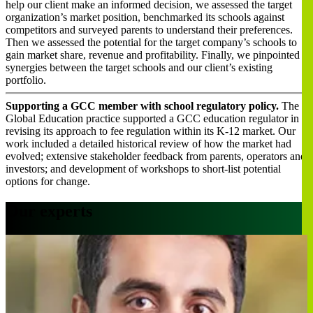
help our client make an informed decision, we assessed the target
organization’s market position, benchmarked its schools against
competitors and surveyed parents to understand their preferences.
Then we assessed the potential for the target company’s schools to
gain market share, revenue and profitability. Finally, we pinpointed
synergies between the target schools and our client’s existing
portfolio.
Supporting a GCC member with school regulatory policy.
The
Global Education practice supported a GCC education regulator in
revising its approach to fee regulation within its K-12 market. Our
work included a detailed historical review of how the market had
evolved; extensive stakeholder feedback from parents, operators and
investors; and development of workshops to short-list potential
options for change.
Our experts