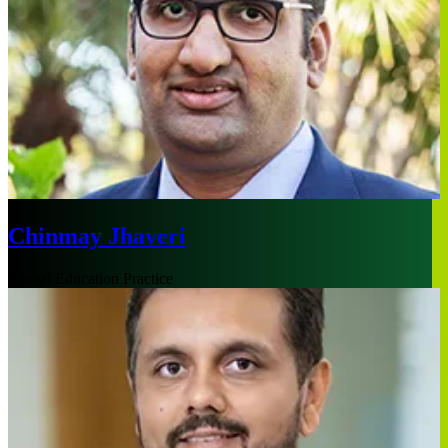
Chinmay Jhaveri
Global Education Practice