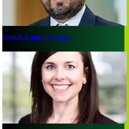
Danish Kamal Faruqui
Global Education Practice