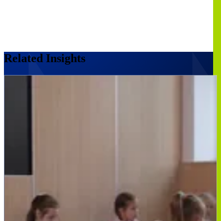
Related Insights