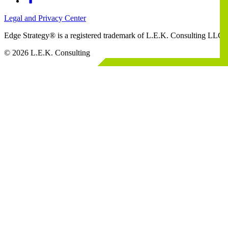
Legal and Privacy Center
Edge Strategy® is a registered trademark of L.E.K. Consulting LLC
© 2026 L.E.K. Consulting