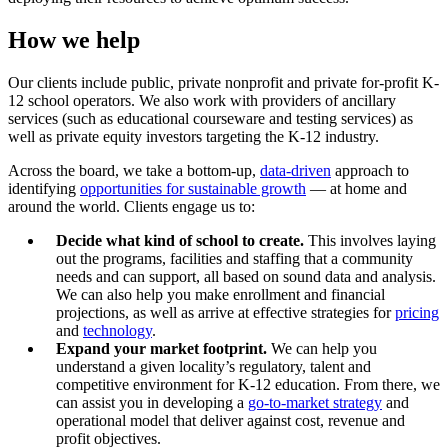
How we help
Our clients include public, private nonprofit and private for-profit K-
12 school operators. We also work with providers of ancillary
services (such as educational courseware and testing services) as
well as private equity investors targeting the K-12 industry.
Across the board, we take a bottom-up,
data-driven
approach to
identifying
opportunities for sustainable growth
— at home and
around the world. Clients engage us to:
Decide what kind of school to create.
This involves laying
out the programs, facilities and staffing that a community
needs and can support, all based on sound data and analysis.
We can also help you make enrollment and financial
projections, as well as arrive at effective strategies for
pricing
and
technology
.
Expand your market footprint.
We can help you
understand a given locality’s regulatory, talent and
competitive environment for K-12 education. From there, we
can assist you in developing a
go-to-market strategy
and
operational model that deliver against cost, revenue and
profit objectives.