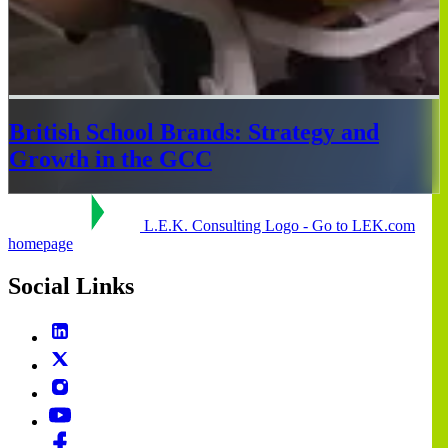
British School Brands: Strategy and
Growth in the GCC
L.E.K. Consulting Logo - Go to LEK.com
homepage
Social Links