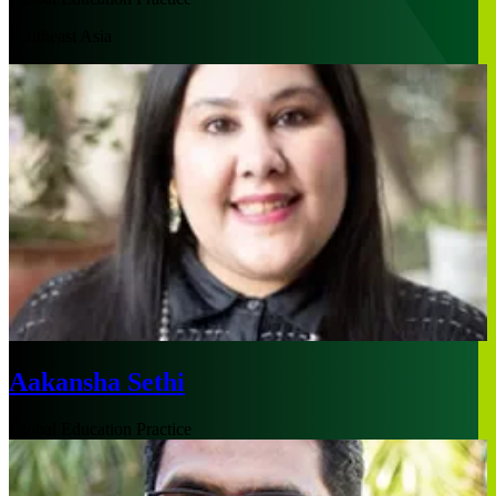
Southeast Asia
Aakansha Sethi
Global Education Practice