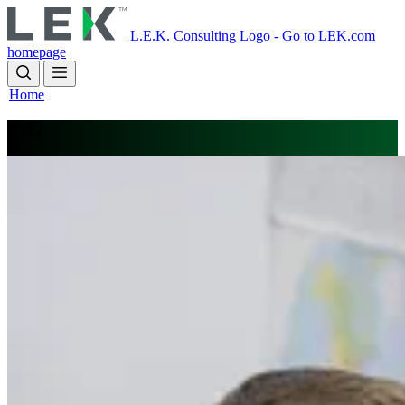
Skip
to
L.E.K. Consulting Logo - Go to LEK.com
main
homepage
content
Home
K-12