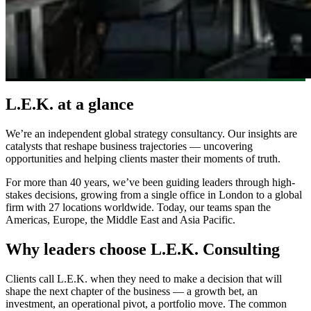
L.E.K. at a glance
We’re an independent global strategy consultancy. Our insights are
catalysts that reshape business trajectories — uncovering
opportunities and helping clients master their moments of truth.
For more than 40 years, we’ve been guiding leaders through high-
stakes decisions, growing from a single office in London to a global
firm with 27 locations worldwide. Today, our teams span the
Americas, Europe, the Middle East and Asia Pacific.
Why leaders choose L.E.K. Consulting
Clients call L.E.K. when they need to make a decision that will
shape the next chapter of the business — a growth bet, an
investment, an operational pivot, a portfolio move. The common