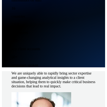
nationalities on staff
16
countries
2300+
Employees
500+
key client accounts
60+
languages spoken
We are uniquely able to rapidly bring sector expertise
and game-changing analytical insights to a client
situation, helping them to quickly make critical business
decisions that lead to real impact.
Imagem