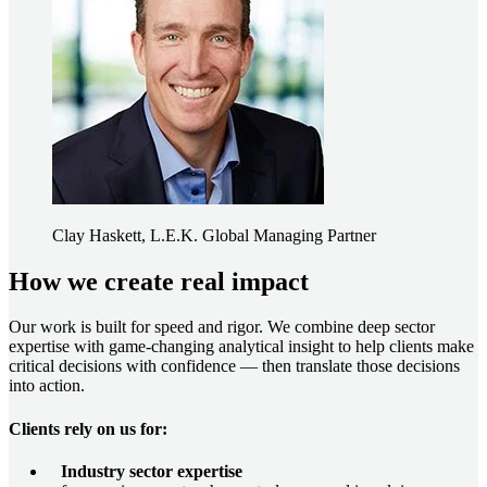
Clay Haskett, L.E.K. Global Managing Partner
How we create real impact
Our work is built for speed and rigor. We combine deep sector
expertise with game-changing analytical insight to help clients make
critical decisions with confidence — then translate those decisions
into action.
Clients rely on us for:
Industry sector expertise