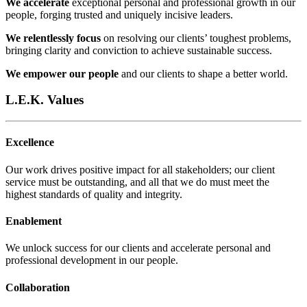
We accelerate
exceptional personal and professional growth in our
people, forging trusted and uniquely incisive leaders.
We relentlessly focus
on resolving our clients’ toughest problems,
bringing clarity and conviction to achieve sustainable success.
We empower our people
and our clients to shape a better world.
L.E.K. Values
Excellence
Our work drives positive impact for all stakeholders; our client
service must be outstanding, and all that we do must meet the
highest standards of quality and integrity.​
Enablement
We unlock success for our clients and accelerate personal and
professional development in our people.​
Collaboration