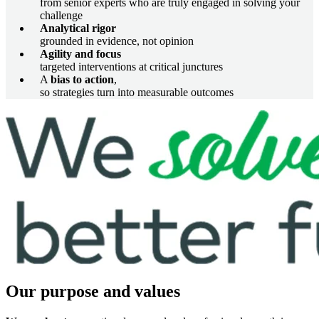
from senior experts who are truly engaged in solving your
challenge
Analytical rigor
grounded in evidence, not opinion
Agility and focus
targeted interventions at critical junctures
A
bias to action
,
so strategies turn into measurable outcomes
Imagem
Our purpose and values