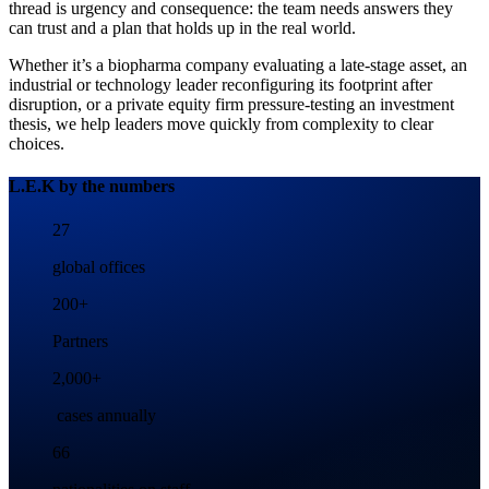
thread is urgency and consequence: the team needs answers they
can trust and a plan that holds up in the real world.
Whether it’s a biopharma company evaluating a late-stage asset, an
industrial or technology leader reconfiguring its footprint after
disruption, or a private equity firm pressure-testing an investment
thesis, we help leaders move quickly from complexity to clear
choices.
L.E.K by the numbers
27
global offices
200+
Partners
2,000+
cases annually
66