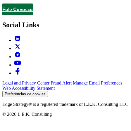
Fale Conosco
Contact
Social Links
Legal and Privacy Center
Fraud Alert
Manage Email Preferences
Web Accessibility Statement
Preferências de cookies
Edge Strategy® is a registered trademark of L.E.K. Consulting LLC
© 2026 L.E.K. Consulting