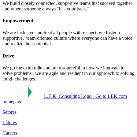
We build closely-connected, supportive teams that succeed together ​
and where someone always “has your back.”​
Empowerment
We are inclusive and treat all people with respect; we foster a
supportive, ​ team-oriented culture where everyone can have a voice
and realize their potential.​
Drive
We go the extra mile and are resourceful in how we innovate to
solve problems; ​ we are agile and resilient in our approach to solving
tough challenges.​
L.E.K. Consulting Logo - Go to LEK.com
homepage
Setores
Líderes
Careers