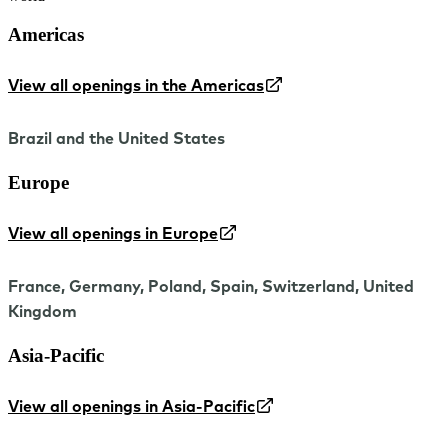
Americas
View all openings in the Americas
Brazil and the United States
Europe
View all openings in Europe
France, Germany, Poland, Spain, Switzerland, United
Kingdom
Asia-Pacific
View all openings in Asia-Pacific