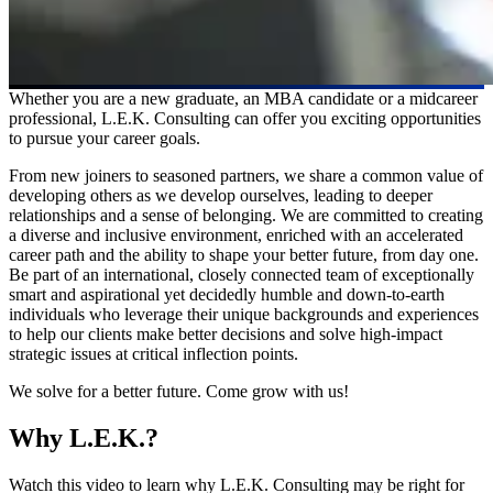
Whether you are a new graduate, an MBA candidate or a midcareer
professional, L.E.K. Consulting can offer you exciting opportunities
to pursue your career goals.
From new joiners to seasoned partners, we share a common value of
developing others as we develop ourselves, leading to deeper
relationships and a sense of belonging. We are committed to creating
a diverse and inclusive environment, enriched with an accelerated
career path and the ability to shape your better future, from day one.
Be part of an international, closely connected team of exceptionally
smart and aspirational yet decidedly humble and down-to-earth
individuals who leverage their unique backgrounds and experiences
to help our clients make better decisions and solve high-impact
strategic issues at critical inflection points.
We solve for a better future. Come grow with us!
Why L.E.K.?
Watch this video to learn why L.E.K. Consulting may be right for