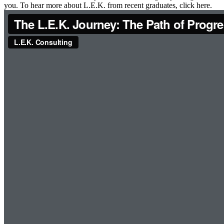
you. To hear more about L.E.K. from recent graduates, click here.