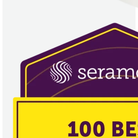
Imagem