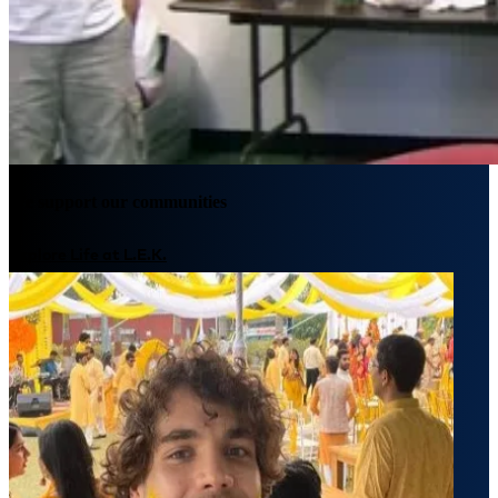
We support our communities
Explore Life at L.E.K.