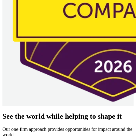
See the world while helping to shape it
Our one-firm approach provides opportunities for impact around the
world