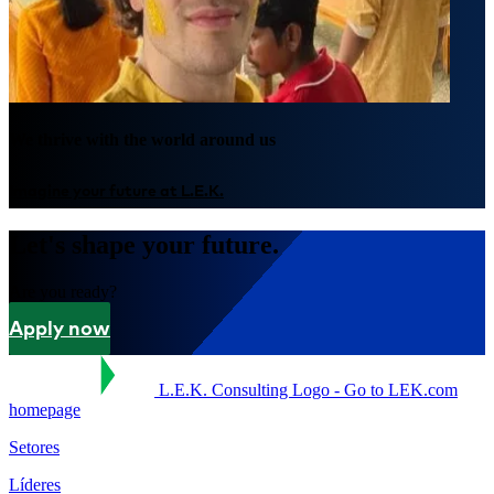
We thrive with the world around us
Imagine your future at L.E.K.
Let's shape your future.
Are you ready?
Apply now
L.E.K. Consulting Logo - Go to LEK.com
homepage
Setores
Líderes