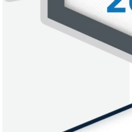
Imagem