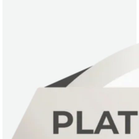
Imagem