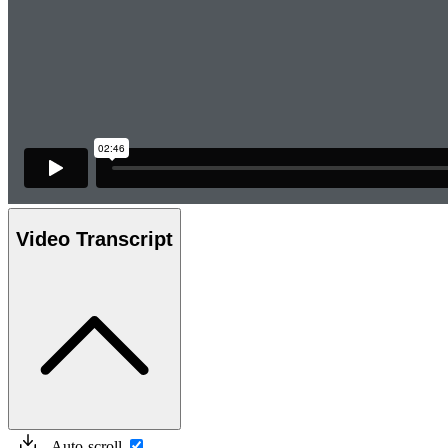
Video Transcript
Auto-scroll