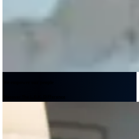
We empower our people
Discover The L.E.K. Difference