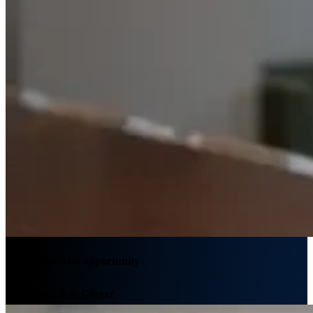
We engage with opportunity
Plan your L.E.K. Career