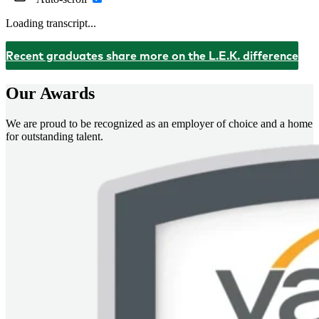
Loading transcript...
Recent graduates share more on the L.E.K. difference
Our Awards
We are proud to be recognized as an employer of choice and a home
for outstanding talent.
Imagem