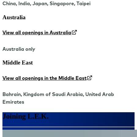
China, India, Japan, Singapore, Taipei
Australia
View all openings in Australia
Australia only
Middle East
View all openings in the Middle East
Bahrain, Kingdom of Saudi Arabia, United Arab
Emirates
Joining L.E.K.