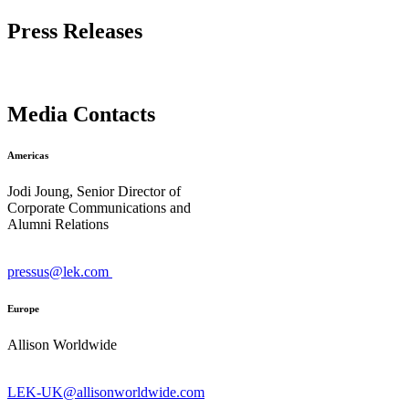
Press Releases
Media Contacts
Americas
Jodi Joung, Senior Director of
Corporate Communications and
Alumni Relations
pressus@lek.com
Europe
Allison Worldwide
LEK-UK@allisonworldwide.com