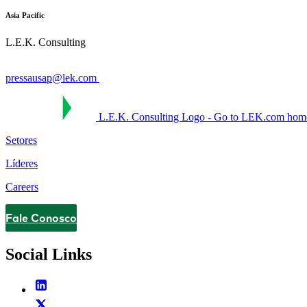
Asia Pacific
L.E.K. Consulting
pressausap@lek.com
L.E.K. Consulting Logo - Go to LEK.com hom
Setores
Líderes
Careers
Fale Conosco
Contact
Social Links