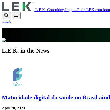
Skip
to
L.E.K. Consulting Logo - Go to LEK.com hom
main
content
Início
Press
L.E.K. in the News
Imagem
Maturidade digital da saúde no Brasil ainda
April 20, 2023