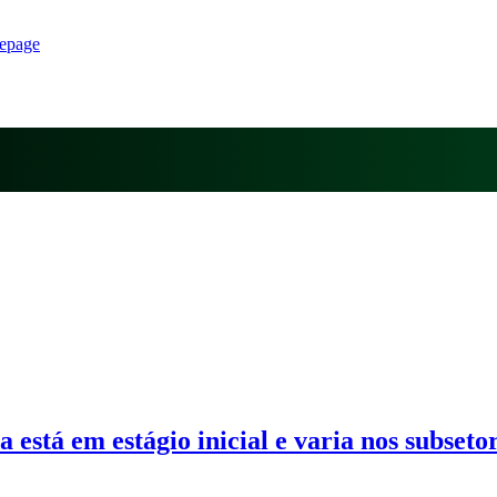
epage
 está em estágio inicial e varia nos subseto