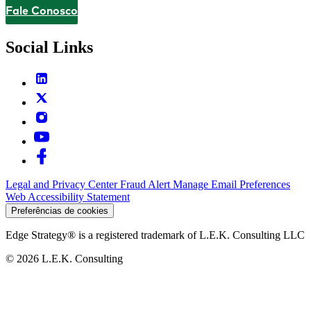
Fale Conosco
Contact
Social Links
Legal and Privacy Center
Fraud Alert
Manage Email Preferences
Web Accessibility Statement
Preferências de cookies
Edge Strategy® is a registered trademark of L.E.K. Consulting LLC
© 2026 L.E.K. Consulting