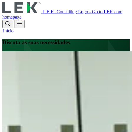
Skip
to
L.E.K. Consulting Logo - Go to LEK.com
main
homepage
content
Início
Discuta as suas necessidades