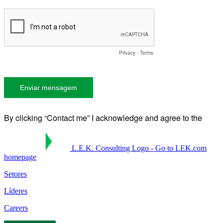
L.E.K. Consulting Logo - Go to LEK.com
homepage
Setores
Líderes
Careers