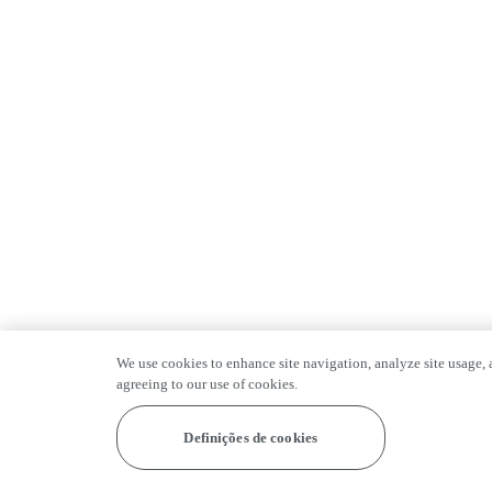
We use cookies to enhance site navigation, analyze site usage, a
agreeing to our use of cookies.
Definições de cookies