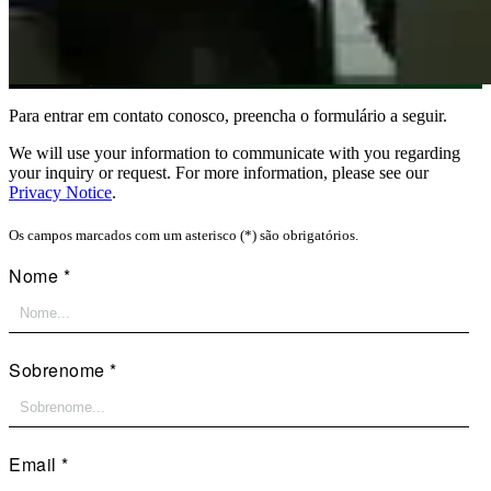
Para entrar em contato conosco, preencha o formulário a seguir.
We will use your information to communicate with you regarding
your inquiry or request. For more information, please see our
Privacy Notice
.
Os campos marcados com um asterisco (*) são obrigatórios.