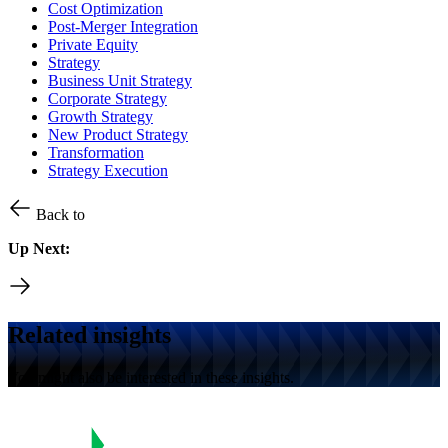
Cost Optimization
Post-Merger Integration
Private Equity
Strategy
Business Unit Strategy
Corporate Strategy
Growth Strategy
New Product Strategy
Transformation
Strategy Execution
Back to
Up Next:
Related insights
You might also be interested in these insights.