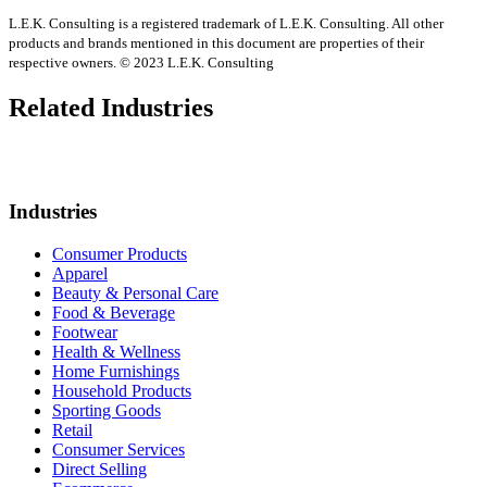
L.E.K. Consulting is a registered trademark of L.E.K. Consulting. All other
products and brands mentioned in this document are properties of their
respective owners. © 2023 L.E.K. Consulting
Related Industries
Industries
Consumer Products
Apparel
Beauty & Personal Care
Food & Beverage
Footwear
Health & Wellness
Home Furnishings
Household Products
Sporting Goods
Retail
Consumer Services
Direct Selling