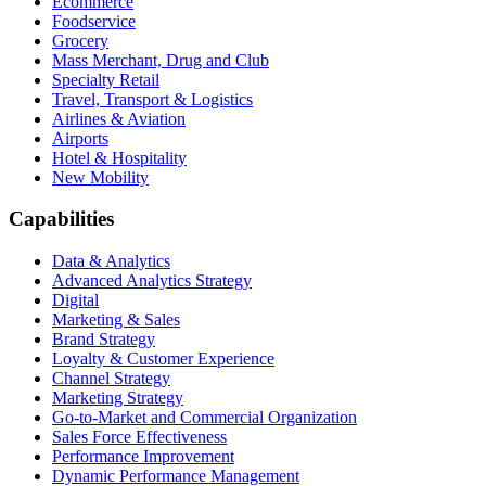
Ecommerce
Foodservice
Grocery
Mass Merchant, Drug and Club
Specialty Retail
Travel, Transport & Logistics
Airlines & Aviation
Airports
Hotel & Hospitality
New Mobility
Capabilities
Data & Analytics
Advanced Analytics Strategy
Digital
Marketing & Sales
Brand Strategy
Loyalty & Customer Experience
Channel Strategy
Marketing Strategy
Go-to-Market and Commercial Organization
Sales Force Effectiveness
Performance Improvement
Dynamic Performance Management