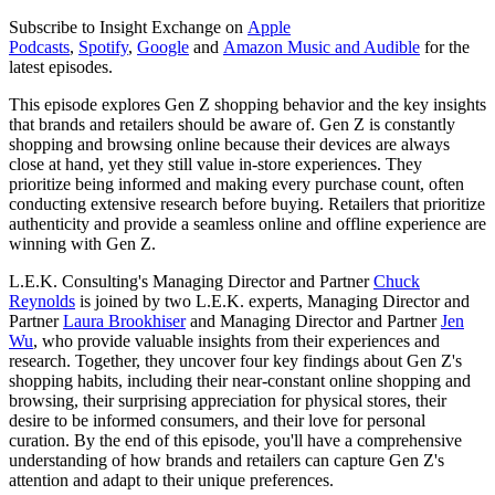
Subscribe to Insight Exchange on
Apple
Podcasts
,
Spotify
,
Google
and
Amazon Music and Audible
for the
latest episodes.
This episode explores Gen Z shopping behavior and the key insights
that brands and retailers should be aware of. Gen Z is constantly
shopping and browsing online because their devices are always
close at hand, yet they still value in-store experiences. They
prioritize being informed and making every purchase count, often
conducting extensive research before buying. Retailers that prioritize
authenticity and provide a seamless online and offline experience are
winning with Gen Z.
L.E.K. Consulting's Managing Director and Partner
Chuck
Reynolds
is joined by two L.E.K. experts, Managing Director and
Partner
Laura Brookhiser
and Managing Director and Partner
Jen
Wu
, who provide valuable insights from their experiences and
research. Together, they uncover four key findings about Gen Z's
shopping habits, including their near-constant online shopping and
browsing, their surprising appreciation for physical stores, their
desire to be informed consumers, and their love for personal
curation. By the end of this episode, you'll have a comprehensive
understanding of how brands and retailers can capture Gen Z's
attention and adapt to their unique preferences.