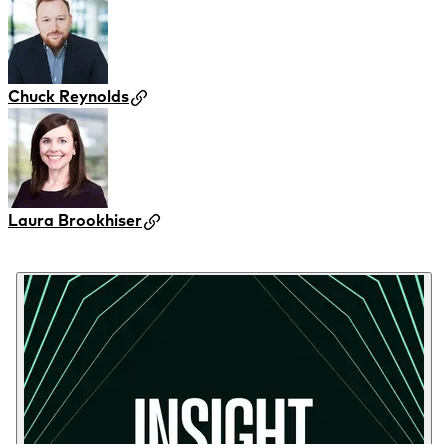
Chuck Reynolds
Laura Brookhiser