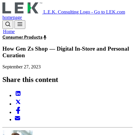
Skip
to
L.E.K. Consulting Logo - Go to LEK.com
main
homepage
content
Home
Consumer Products
How Gen Zs Shop — Digital In-Store and Personal
Curation
September 27, 2023
Share this content