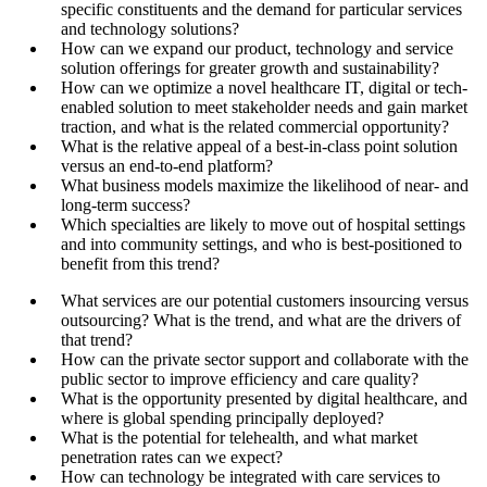
specific constituents and the demand for particular services
and technology solutions?
How can we expand our product, technology and service
solution offerings for greater growth and sustainability?
How can we optimize a novel healthcare IT, digital or tech-
enabled solution to meet stakeholder needs and gain market
traction, and what is the related commercial opportunity?
What is the relative appeal of a best-in-class point solution
versus an end-to-end platform?
What business models maximize the likelihood of near- and
long-term success?
Which specialties are likely to move out of hospital settings
and into community settings, and who is best-positioned to
benefit from this trend?
What services are our potential customers insourcing versus
outsourcing? What is the trend, and what are the drivers of
that trend?
How can the private sector support and collaborate with the
public sector to improve efficiency and care quality?
What is the opportunity presented by digital healthcare, and
where is global spending principally deployed?
What is the potential for telehealth, and what market
penetration rates can we expect?
How can technology be integrated with care services to