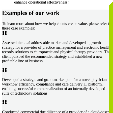
enhance operational effectiveness?
Examples of our work
To learn more about how we help clients create value, please refer to
these case examples:
Assessed the total addressable market and developed a growth
strategy for a provider of practice management and electronic health
records solutions to chiropractic and physical therapy providers. The
client pursued the recommended strategy and established a new,
profitable line of business.
Developed a strategic and go-to-market plan for a novel physician
workflow efficiency, compliance and care delivery IT platform,
enabling successful commercialization of an internally developed
suite of technology solutions.
Conducted commercial due diligence of a provider of a cloud-based