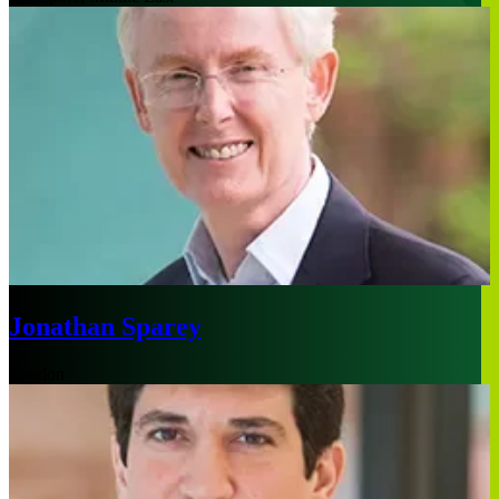
Jonathan Sparey
London