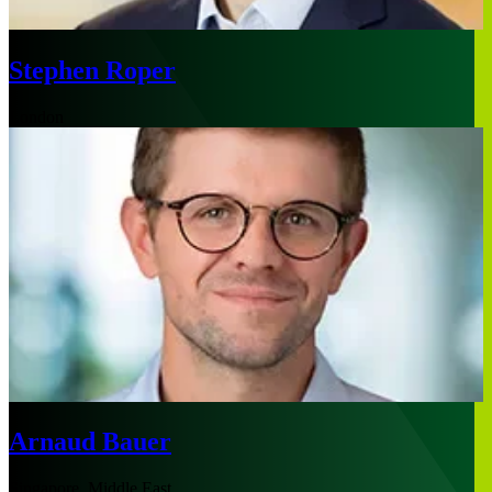
Stephen Roper
London
Arnaud Bauer
Singapore, Middle East