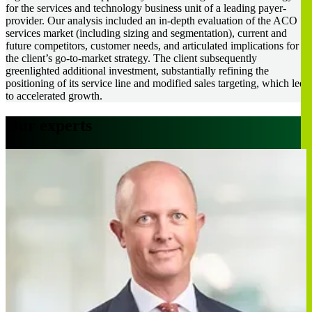
for the services and technology business unit of a leading payer-
provider. Our analysis included an in-depth evaluation of the ACO
services market (including sizing and segmentation), current and
future competitors, customer needs, and articulated implications for
the client’s go-to-market strategy. The client subsequently
greenlighted additional investment, substantially refining the
positioning of its service line and modified sales targeting, which led
to accelerated growth.
Our experts