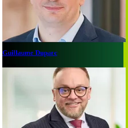
Guillaume Duparc
Warsaw