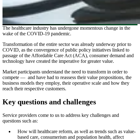
The healthcare industry has undergone momentous change in the
wake of the COVID-19 pandemic.
Transformation of the entire sector was already underway prior to
COVID, as the convergence of public policy initiatives linked to
passage of the Affordable Care Act (ACA), consumer demand and
technology have created the imperative for greater value.
Market participants understand the need to transform in order to
compete — and have had to reassess their value propositions, the
business models they employ, their operative scale and how they
reach their respective customers.
Key questions and challenges
Service providers come to us to address key challenges and
questions such as:
How will healthcare reform, as well as trends such as value-
based care, consumerism and population health, affect