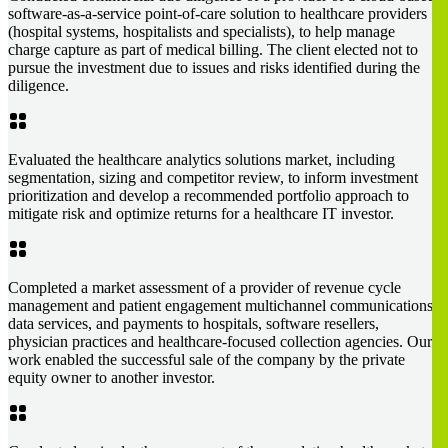
software-as-a-service point-of-care solution to healthcare providers
(hospital systems, hospitalists and specialists), to help manage
charge capture as part of medical billing. The client elected not to
pursue the investment due to issues and risks identified during the
diligence.
Evaluated the healthcare analytics solutions market, including
segmentation, sizing and competitor review, to inform investment
prioritization and develop a recommended portfolio approach to
mitigate risk and optimize returns for a healthcare IT investor.
Completed a market assessment of a provider of revenue cycle
management and patient engagement multichannel communications,
data services, and payments to hospitals, software resellers,
physician practices and healthcare-focused collection agencies. Our
work enabled the successful sale of the company by the private
equity owner to another investor.