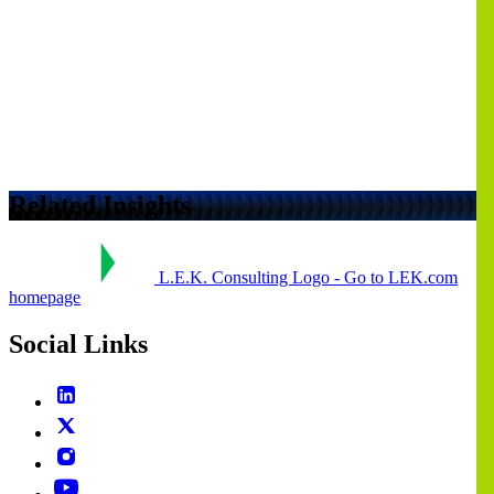
Related Insights
L.E.K. Consulting Logo - Go to LEK.com
homepage
Social Links