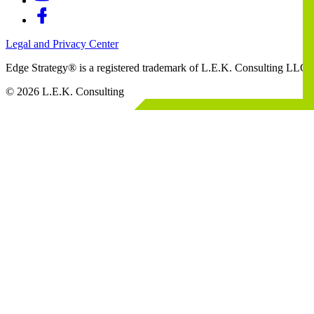
Legal and Privacy Center
Edge Strategy® is a registered trademark of L.E.K. Consulting LLC
© 2026 L.E.K. Consulting