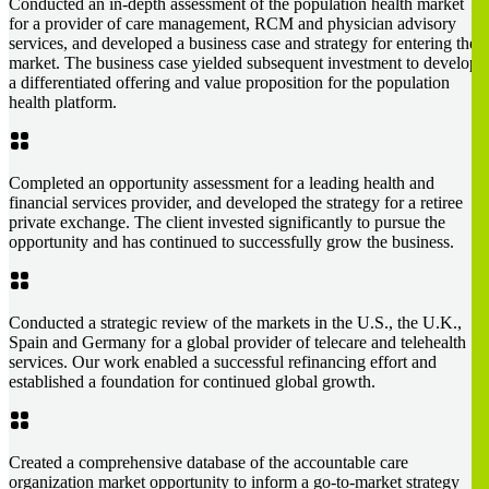
Conducted an in-depth assessment of the population health market
for a provider of care management, RCM and physician advisory
services, and developed a business case and strategy for entering the
market. The business case yielded subsequent investment to develop
a differentiated offering and value proposition for the population
health platform.
Completed an opportunity assessment for a leading health and
financial services provider, and developed the strategy for a retiree
private exchange. The client invested significantly to pursue the
opportunity and has continued to successfully grow the business.
Conducted a strategic review of the markets in the U.S., the U.K.,
Spain and Germany for a global provider of telecare and telehealth
services. Our work enabled a successful refinancing effort and
established a foundation for continued global growth.
Created a comprehensive database of the accountable care
organization market opportunity to inform a go-to-market strategy