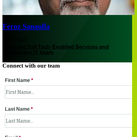
Feroz Sanaulla
Middle East
Meet our full Tech-Enabled Services and
Healthcare IT team
Connect with our team