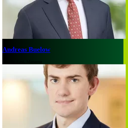
Andreas Buelow
Middle East, Manama