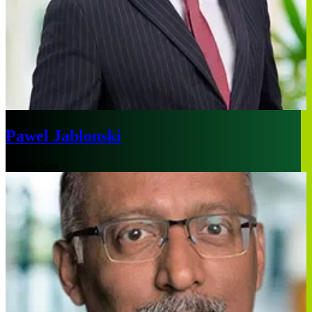
Pawel Jablonski
Middle East