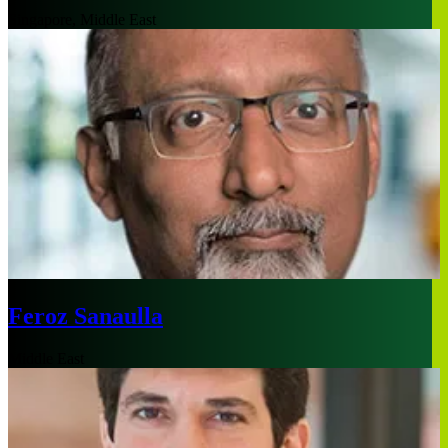
Singapore, Middle East
Feroz Sanaulla
Middle East