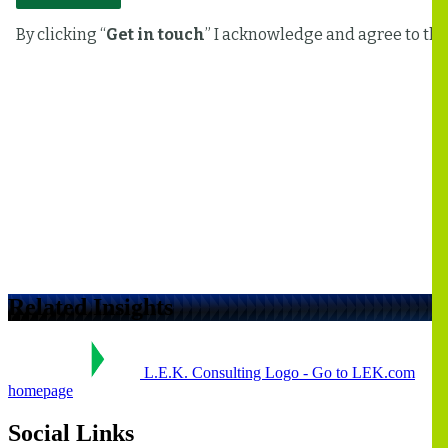
Related Insights
L.E.K. Consulting Logo - Go to LEK.com
homepage
Social Links