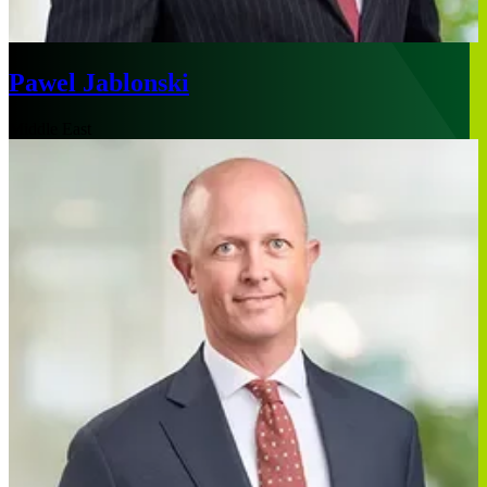
Pawel Jablonski
Middle East