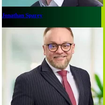
Jonathan Sparey
London