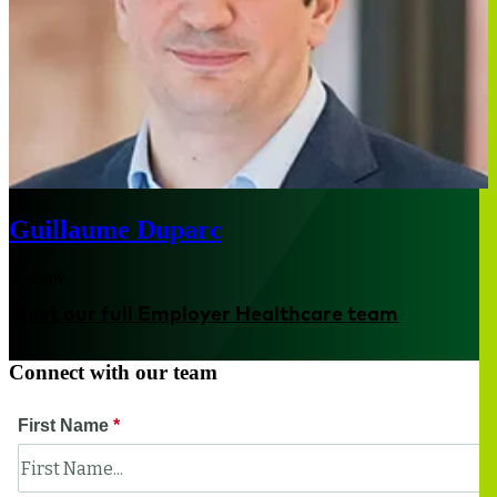
Guillaume Duparc
Warsaw
Meet our full Employer Healthcare team
Connect with our team