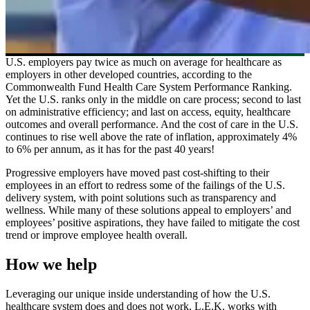
U.S. employers pay twice as much on average for healthcare as
employers in other developed countries, according to the
Commonwealth Fund Health Care System Performance Ranking.
Yet the U.S. ranks only in the middle on care process; second to last
on administrative efficiency; and last on access, equity, healthcare
outcomes and overall performance. And the cost of care in the U.S.
continues to rise well above the rate of inflation, approximately 4%
to 6% per annum, as it has for the past 40 years!
Progressive employers have moved past cost-shifting to their
employees in an effort to redress some of the failings of the U.S.
delivery system, with point solutions such as transparency and
wellness. While many of these solutions appeal to employers’ and
employees’ positive aspirations, they have failed to mitigate the cost
trend or improve employee health overall.
How we help
Leveraging our unique inside understanding of how the U.S.
healthcare system does and does not work, L.E.K. works with