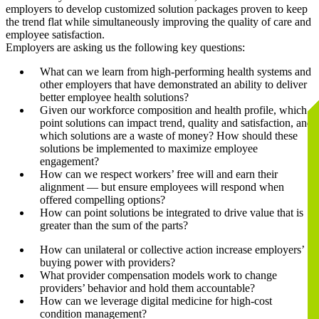
employers to develop customized solution packages proven to keep
the trend flat while simultaneously improving the quality of care and
employee satisfaction.
Employers are asking us the following key questions:
What can we learn from high-performing health systems and
other employers that have demonstrated an ability to deliver
better employee health solutions?
Given our workforce composition and health profile, which
point solutions can impact trend, quality and satisfaction, and
which solutions are a waste of money? How should these
solutions be implemented to maximize employee
engagement?
How can we respect workers’ free will and earn their
alignment — but ensure employees will respond when
offered compelling options?
How can point solutions be integrated to drive value that is
greater than the sum of the parts?
How can unilateral or collective action increase employers’
buying power with providers?
What provider compensation models work to change
providers’ behavior and hold them accountable?
How can we leverage digital medicine for high-cost
condition management?