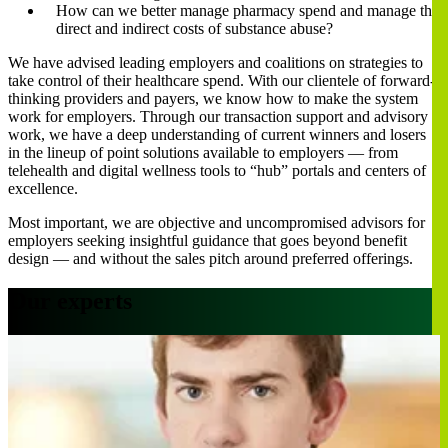
How can we better manage pharmacy spend and manage the
direct and indirect costs of substance abuse?
We have advised leading employers and coalitions on strategies to
take control of their healthcare spend. With our clientele of forward-
thinking providers and payers, we know how to make the system
work for employers. Through our transaction support and advisory
work, we have a deep understanding of current winners and losers
in the lineup of point solutions available to employers — from
telehealth and digital wellness tools to “hub” portals and centers of
excellence.
Most important, we are objective and uncompromised advisors for
employers seeking insightful guidance that goes beyond benefit
design — and without the sales pitch around preferred offerings.
Our experts