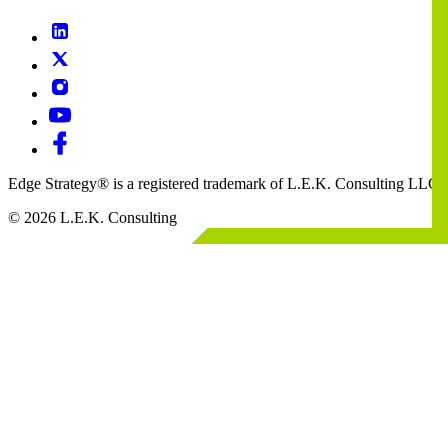
Edge Strategy® is a registered trademark of L.E.K. Consulting LLC
© 2026 L.E.K. Consulting