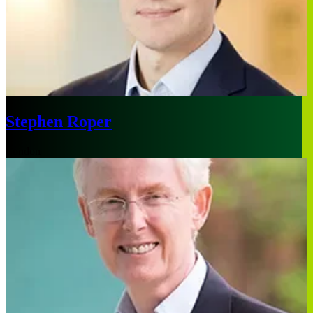
Stephen Roper
London