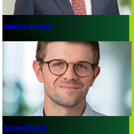
Andreas Buelow
Middle East, Manama
Arnaud Bauer