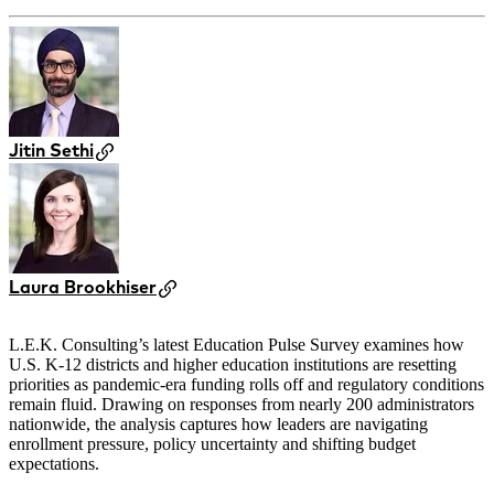
Jitin Sethi
Laura Brookhiser
L.E.K. Consulting’s latest Education Pulse Survey examines how
U.S. K-12 districts and higher education institutions are resetting
priorities as pandemic-era funding rolls off and regulatory conditions
remain fluid. Drawing on responses from nearly 200 administrators
nationwide, the analysis captures how leaders are navigating
enrollment pressure, policy uncertainty and shifting budget
expectations.