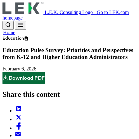
Skip
to
L.E.K. Consulting Logo - Go to LEK.com
main
homepage
content
Home
Education
Education Pulse Survey: Priorities and Perspectives
from K-12 and Higher Education Administrators
February 6, 2026
Download PDF
Share this content