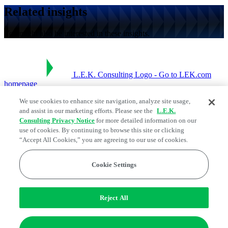
Related insights
You might also be interested in these insights.
L.E.K. Consulting Logo - Go to LEK.com
homepage
We use cookies to enhance site navigation, analyze site usage,
Social Links
and assist in our marketing efforts. Please see the
L.E.K.
Consulting Privacy Notice
for more detailed information on our
use of cookies. By continuing to browse this site or clicking
“Accept All Cookies,” you are agreeing to our use of cookies.
Cookie Settings
Reject All
Legal and Privacy Center
Edge Strategy® is a registered trademark of L.E.K. Consulting LLC