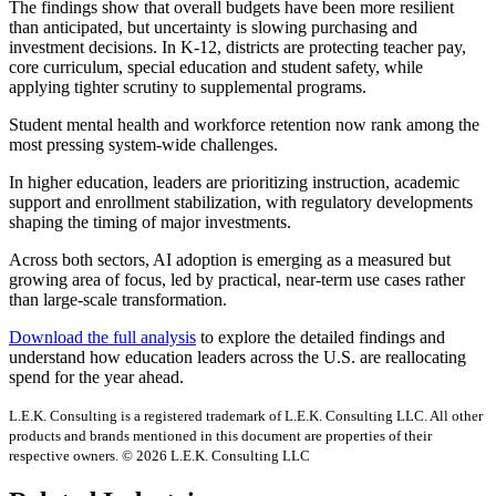
The findings show that overall budgets have been more resilient
than anticipated, but uncertainty is slowing purchasing and
investment decisions. In K-12, districts are protecting teacher pay,
core curriculum, special education and student safety, while
applying tighter scrutiny to supplemental programs.
Student mental health and workforce retention now rank among the
most pressing system-wide challenges.
In higher education, leaders are prioritizing instruction, academic
support and enrollment stabilization, with regulatory developments
shaping the timing of major investments.
Across both sectors, AI adoption is emerging as a measured but
growing area of focus, led by practical, near-term use cases rather
than large-scale transformation.
Download the full analysis
to explore the detailed findings and
understand how education leaders across the U.S. are reallocating
spend for the year ahead.
L.E.K. Consulting is a registered trademark of L.E.K. Consulting LLC. All other
products and brands mentioned in this document are properties of their
respective owners. © 2026 L.E.K. Consulting LLC