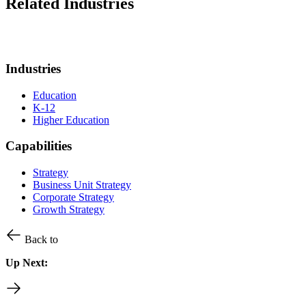
Related Industries
Industries
Education
K-12
Higher Education
Capabilities
Strategy
Business Unit Strategy
Corporate Strategy
Growth Strategy
Back to
Up Next: