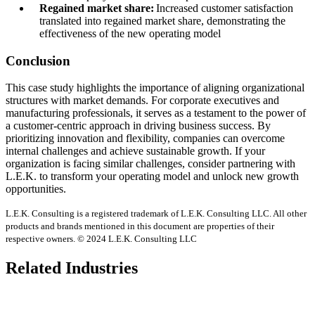
Regained market share:
Increased customer satisfaction
translated into regained market share, demonstrating the
effectiveness of the new operating model
Conclusion
This case study highlights the importance of aligning organizational
structures with market demands. For corporate executives and
manufacturing professionals, it serves as a testament to the power of
a customer-centric approach in driving business success. By
prioritizing innovation and flexibility, companies can overcome
internal challenges and achieve sustainable growth. If your
organization is facing similar challenges, consider partnering with
L.E.K. to transform your operating model and unlock new growth
opportunities.
L.E.K. Consulting is a registered trademark of L.E.K. Consulting LLC. All other
products and brands mentioned in this document are properties of their
respective owners. © 2024 L.E.K. Consulting LLC
Related Industries