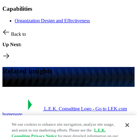
Capabilities
Organization Design and Effectiveness
Back to
Up Next:
Related insights
You might also be interested in these insights.
L.E.K. Consulting Logo - Go to LEK.com
homepage
We use cookies to enhance site navigation, analyze site usage,
Social Links
and assist in our marketing efforts. Please see the
L.E.K.
Consulting Privacy Notice
for more detailed information on our