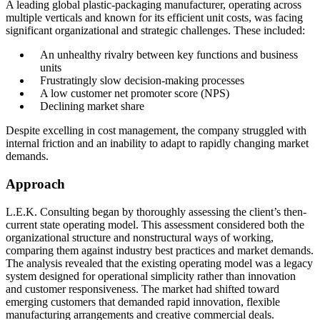
A leading global plastic-packaging manufacturer, operating across
Conclusion
multiple verticals and known for its efficient unit costs, was facing
significant organizational and strategic challenges. These included:
An unhealthy rivalry between key functions and business
units
Frustratingly slow decision-making processes
A low customer net promoter score (NPS)
Declining market share
Despite excelling in cost management, the company struggled with
internal friction and an inability to adapt to rapidly changing market
demands.
Approach
L.E.K. Consulting began by thoroughly assessing the client’s then-
current state operating model. This assessment considered both the
organizational structure and nonstructural ways of working,
comparing them against industry best practices and market demands.
The analysis revealed that the existing operating model was a legacy
system designed for operational simplicity rather than innovation
and customer responsiveness. The market had shifted toward
emerging customers that demanded rapid innovation, flexible
manufacturing arrangements and creative commercial deals.