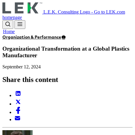
Skip
to
L.E.K. Consulting Logo - Go to LEK.com
main
homepage
content
Home
Organization & Performance
Organizational Transformation at a Global Plastics
Manufacturer
September 12, 2024
Share this content