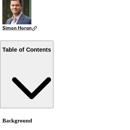
Simon Horan
Table of Contents
Background
Background
Approach
Results