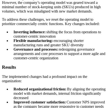
However, the company’s operating model was geared toward a
minimal number of stock-keeping units (SKUs) produced in high
volumes, which was misaligned with new market demands.
To address these challenges, we reset the operating model to
prioritize commercially centric functions. Key changes included:
Inverting influence:
shifting the focus from operations to
customer-centric innovation
Flexible manufacturing:
encouraging shorter
manufacturing runs and greater SKU diversity
Governance and processes:
redesigning governance
arrangements and core processes to support a more agile and
customer-centric organization
Results
The implemented changes had a profound impact on the
organization:
Reduced organizational friction:
By aligning the operating
model with market demands, internal friction significantly
decreased
Improved customer satisfaction:
Customer NPS improved
as the company became more responsive to customer needs