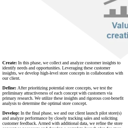
Create:
In this phase, we collect and analyze customer insights to
identify needs and opportunities. Leveraging these customer
insights, we develop high-level store concepts in collaboration with
our client.
Define:
After prioritizing potential store concepts, we test the
preliminary attractiveness of each concept with customers via
primary research. We utilize these insights and rigorous cost-benefit
analysis to determine the optimal store concept.
Develop:
In the final phase, we and our client launch pilot store(s)
and analyze performance by closely tracking sales and soliciting
customer feedback. Armed with additional data, we refine the store