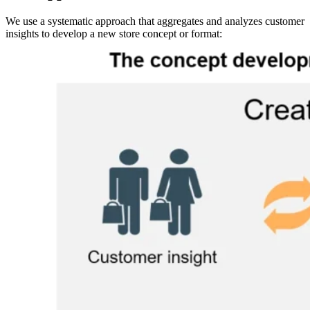
We use a systematic approach that aggregates and analyzes customer
insights to develop a new store concept or format:
Image