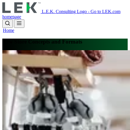
Skip
to
L.E.K. Consulting Logo - Go to LEK.com
main
homepage
content
Home
New Store Concepts and Formats