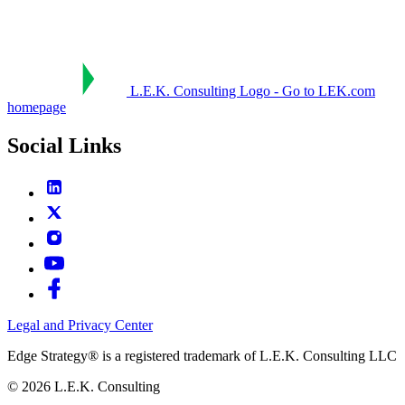
L.E.K. Consulting Logo - Go to LEK.com
homepage
Social Links
Legal and Privacy Center
Edge Strategy® is a registered trademark of L.E.K. Consulting LLC
© 2026 L.E.K. Consulting