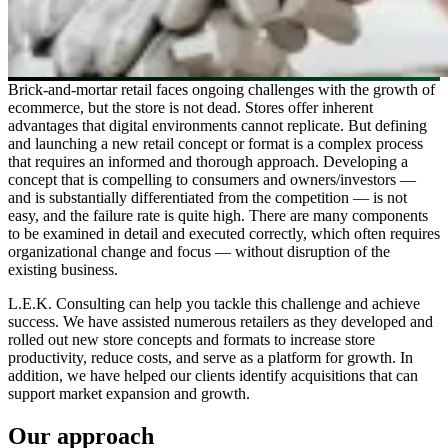
Brick-and-mortar retail faces ongoing challenges with the growth of
ecommerce, but the store is not dead. Stores offer inherent
advantages that digital environments cannot replicate. But defining
and launching a new retail concept or format is a complex process
that requires an informed and thorough approach. Developing a
concept that is compelling to consumers and owners/investors —
and is substantially differentiated from the competition — is not
easy, and the failure rate is quite high. There are many components
to be examined in detail and executed correctly, which often requires
organizational change and focus — without disruption of the
existing business.
L.E.K. Consulting can help you tackle this challenge and achieve
success. We have assisted numerous retailers as they developed and
rolled out new store concepts and formats to increase store
productivity, reduce costs, and serve as a platform for growth. In
addition, we have helped our clients identify acquisitions that can
support market expansion and growth.
Our approach