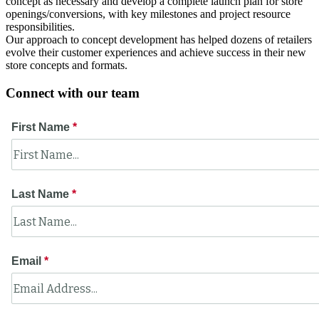
concept as necessary and develop a complete launch plan for store
openings/conversions, with key milestones and project resource
responsibilities.
Our approach to concept development has helped dozens of retailers
evolve their customer experiences and achieve success in their new
store concepts and formats.
Connect with our team