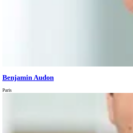
Benjamin Audon
Paris