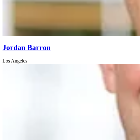
Jordan Barron
Los Angeles