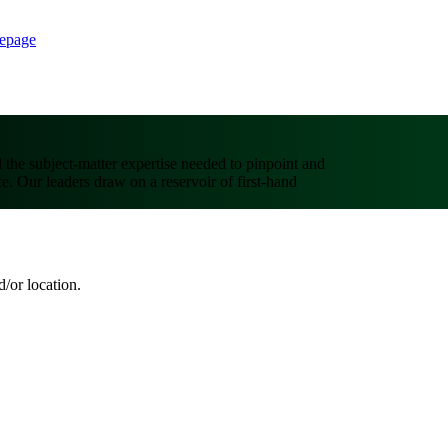
epage
d the subject-matter expertise needed to pinpoint and
ce. Our leaders draw on a reservoir of first-hand
d/or location.