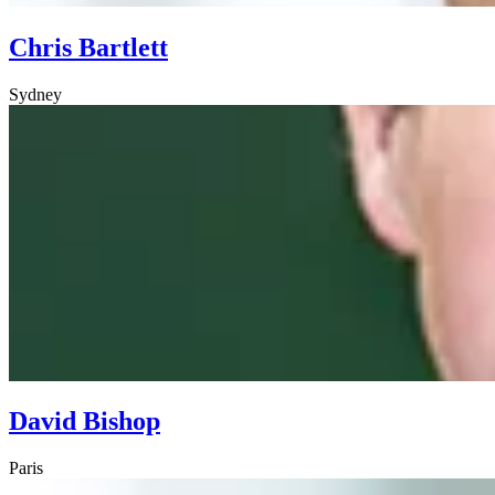
Chris Bartlett
Sydney
David Bishop
Paris