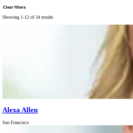
Clear filters
Showing 1-12 of 34 results
Alexa Allen
San Francisco