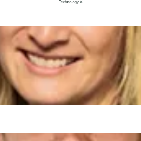
Technology