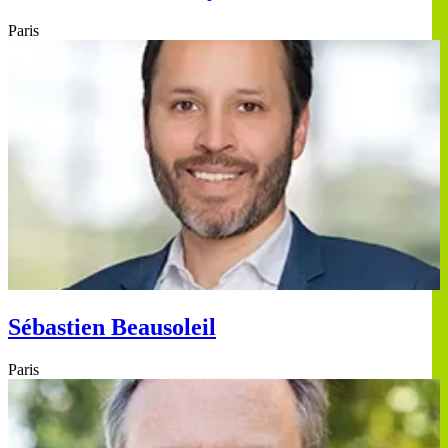
Paris
Sébastien Beausoleil
Paris