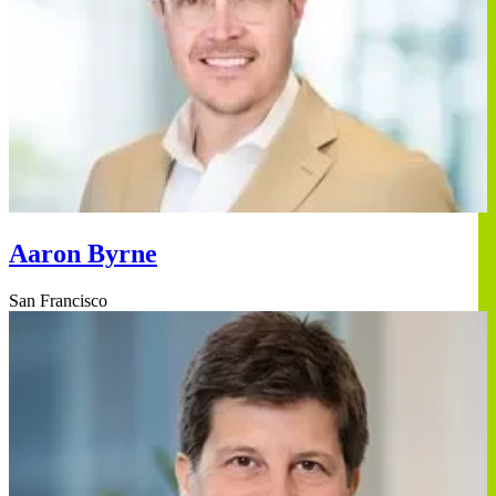
Aaron Byrne
San Francisco