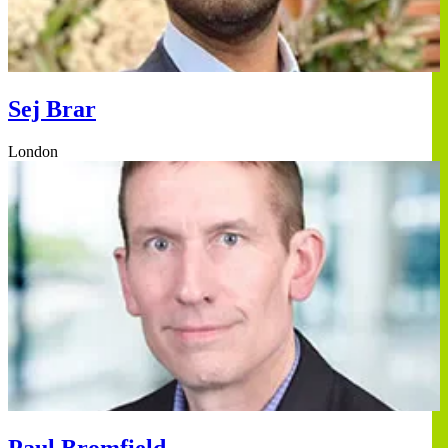
Sej Brar
London
Paul Bromfield