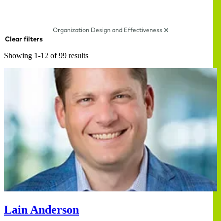
Organization Design and Effectiveness
Clear filters
Showing 1-12 of 99 results
Lain Anderson