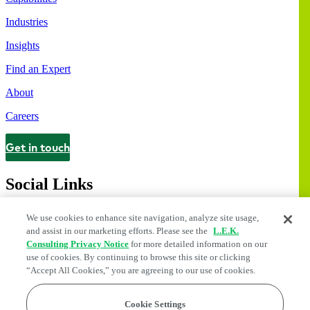
Industries
Insights
Find an Expert
About
Careers
Get in touch
Contact
Social Links
We use cookies to enhance site navigation, analyze site usage,
and assist in our marketing efforts. Please see the
L.E.K.
Consulting Privacy Notice
for more detailed information on our
use of cookies. By continuing to browse this site or clicking
“Accept All Cookies,” you are agreeing to our use of cookies.
Cookie Settings