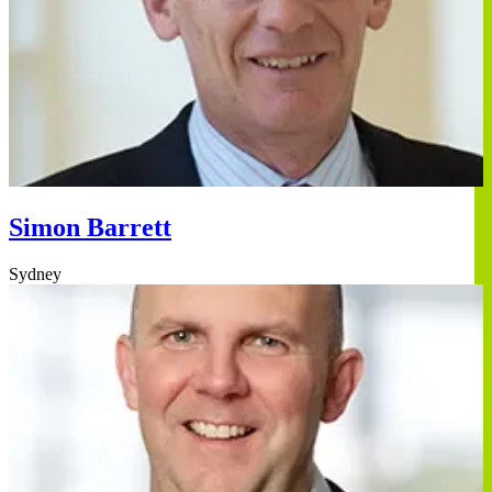
Simon Barrett
Sydney