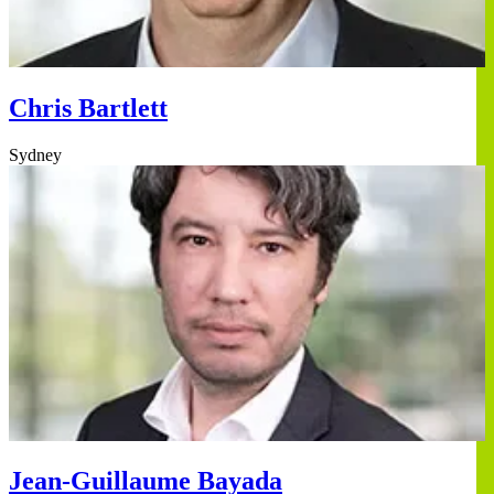
Chris Bartlett
Sydney
Jean-Guillaume Bayada