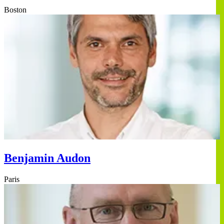
Boston
Benjamin Audon
Paris