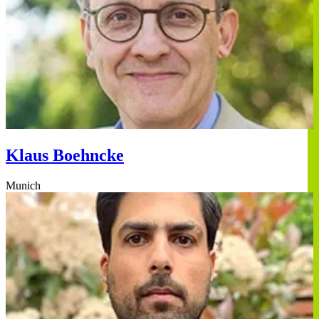
Klaus Boehncke
Munich