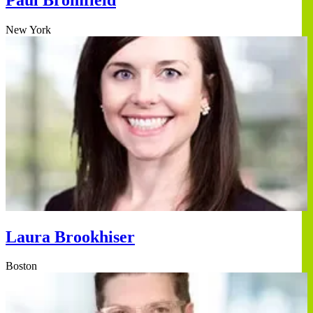
New York
Laura Brookhiser
Boston