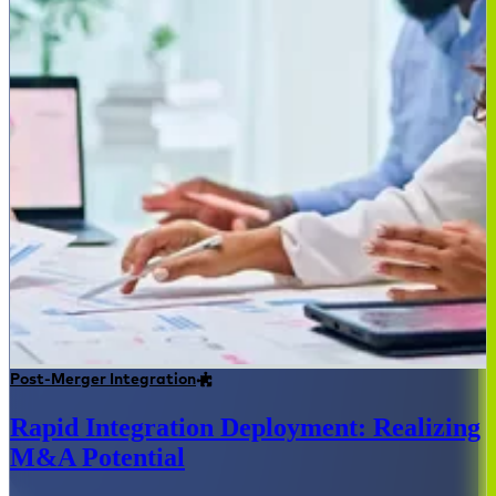
Post-Merger Integration
Rapid Integration Deployment: Realizing
M&A Potential