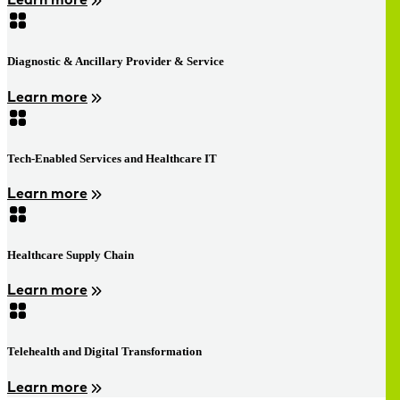
Diagnostic & Ancillary Provider & Service
Learn more
Tech-Enabled Services and Healthcare IT
Learn more
Healthcare Supply Chain
Learn more
Telehealth and Digital Transformation
Learn more