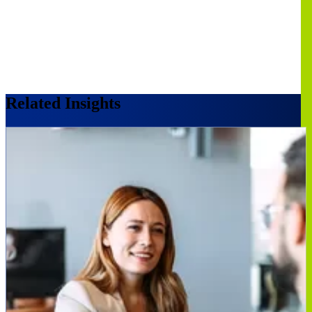
Related Insights