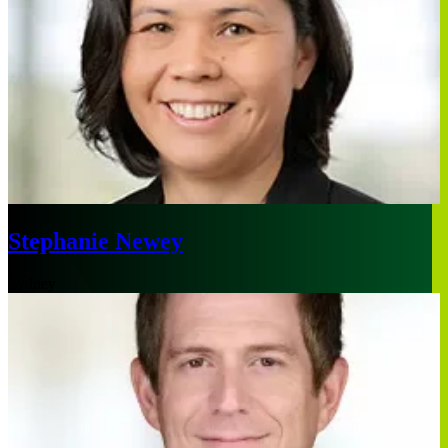
Stephanie Newey
Sydney