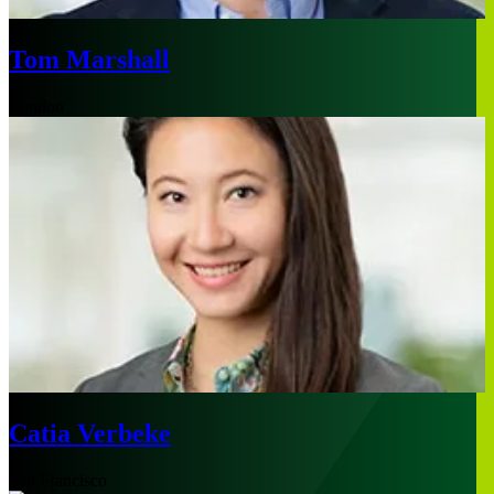
Tom Marshall
London
Catia Verbeke
San Francisco