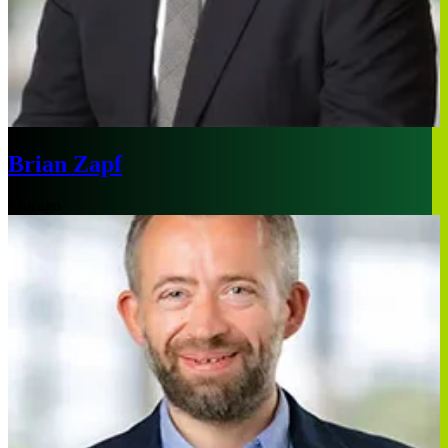
Brian Zapf
Chicago