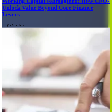
Working Capital Reimagined: How CFOs
Unlock Value Beyond Core Finance
Levers
July 24, 2026