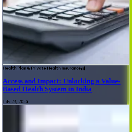
Health Plan & Private Health Insurance
Access and Impact: Unlocking a Value-
Based Health System in India
July 23, 2026