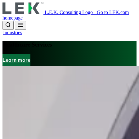
Skip
to
L.E.K. Consulting Logo - Go to LEK.com
main
homepage
content
Industries
Healthcare Services
Learn more