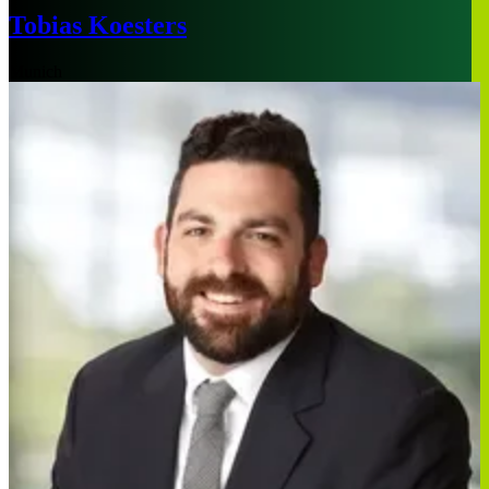
Tobias Koesters
Munich