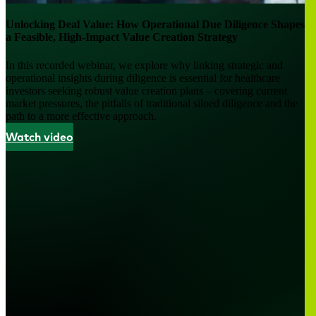
Unlocking Deal Value: How Operational Due Diligence Shapes
a Feasible, High-Impact Value Creation Strategy
In this recorded webinar, we explore why linking strategic and
operational insights during diligence is essential for healthcare
investors seeking robust value creation plans – covering current
market pressures, the pitfalls of traditional siloed diligence and the
path to a more effective approach.
Watch video