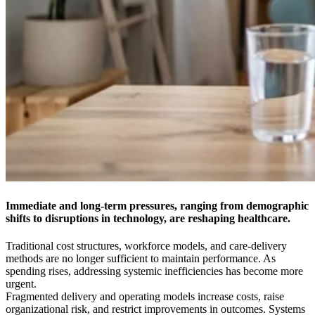
Immediate and long-term pressures, ranging from demographic
shifts to disruptions in technology, are reshaping healthcare.
Traditional cost structures, workforce models, and care-delivery
methods are no longer sufficient to maintain performance. As
spending rises, addressing systemic inefficiencies has become more
urgent.
Fragmented delivery and operating models increase costs, raise
organizational risk, and restrict improvements in outcomes. Systems