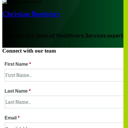
Christian Boettcher
Tokyo
Meet our full team of Healthcare Services experts
Connect with our team