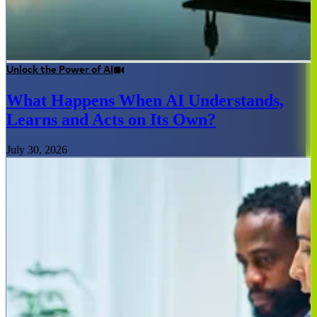
Unlock the Power of AI
What Happens When AI Understands,
Learns and Acts on Its Own?
July 30, 2026