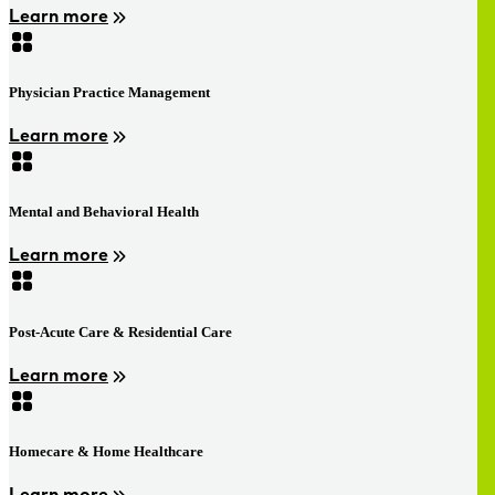
Learn more
Physician Practice Management
Learn more
Mental and Behavioral Health
Learn more
Post-Acute Care & Residential Care
Learn more
Homecare & Home Healthcare
Learn more