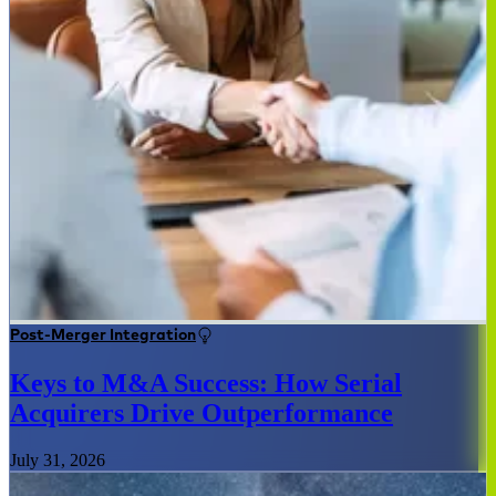
Post-Merger Integration
Keys to M&A Success: How Serial
Acquirers Drive Outperformance
July 31, 2026