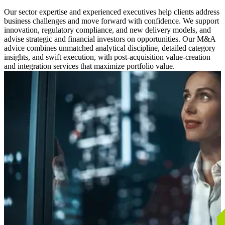
Our sector expertise and experienced executives help clients address
business challenges and move forward with confidence. We support
innovation, regulatory compliance, and new delivery models, and
advise strategic and financial investors on opportunities. Our M&A
advice combines unmatched analytical discipline, detailed category
insights, and swift execution, with post-acquisition value-creation
and integration services that maximize portfolio value.