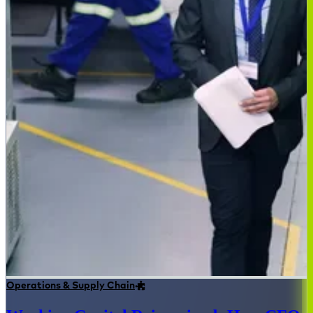
Operations & Supply Chain