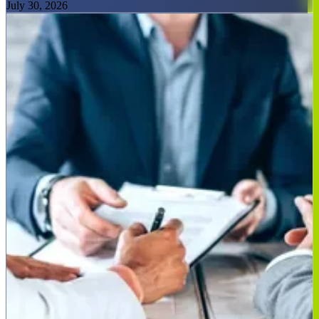
July 30, 2026