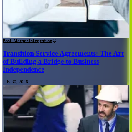
Post-Merger Integration
Transition Service Agreements: The Art
of Building a Bridge to Business
Independence
July 30, 2026