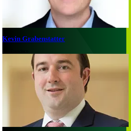
Kevin Grabenstatter
San Francisco