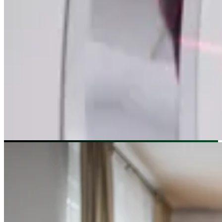
Image