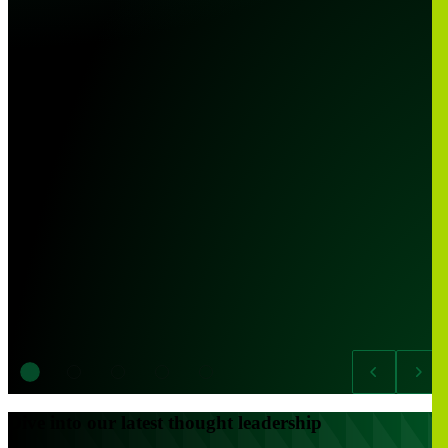
Dive into our latest thought leadership