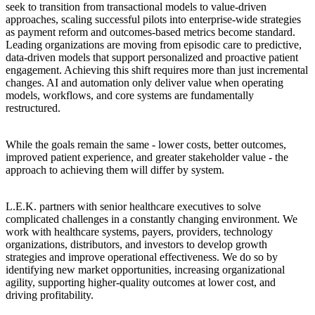
seek to transition from transactional models to value-driven
approaches, scaling successful pilots into enterprise-wide strategies
as payment reform and outcomes-based metrics become standard.
Leading organizations are moving from episodic care to predictive,
data-driven models that support personalized and proactive patient
engagement. Achieving this shift requires more than just incremental
changes. AI and automation only deliver value when operating
models, workflows, and core systems are fundamentally
restructured.
While the goals remain the same - lower costs, better outcomes,
improved patient experience, and greater stakeholder value - the
approach to achieving them will differ by system.
L.E.K. partners with senior healthcare executives to solve
complicated challenges in a constantly changing environment. We
work with healthcare systems, payers, providers, technology
organizations, distributors, and investors to develop growth
strategies and improve operational effectiveness. We do so by
identifying new market opportunities, increasing organizational
agility, supporting higher-quality outcomes at lower cost, and
driving profitability.