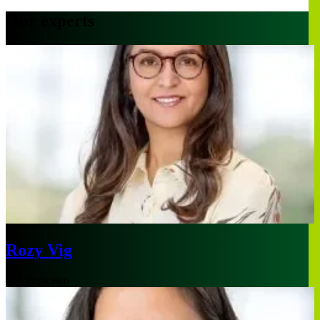
Our experts
Rozy Vig
San Francisco