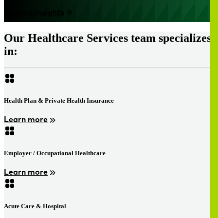
Explore Insights
Our Healthcare Services team specializes
in:
Health Plan & Private Health Insurance
Learn more
Employer / Occupational Healthcare
Learn more
Acute Care & Hospital